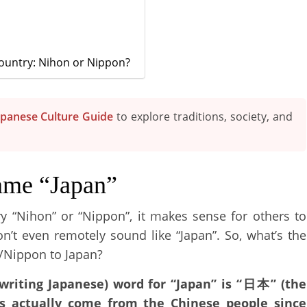
Country: Nihon or Nippon?
apanese Culture Guide
to explore traditions, society, and
ame “Japan”
ry “Nihon” or “Nippon”, it makes sense for others to
on’t even remotely sound like “Japan”. So, what’s the
/Nippon to Japan?
writing Japanese) word for “Japan” is “日本” (the
as actually come from the Chinese people since