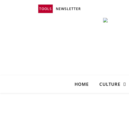
TOOLS
NEWSLETTER
HOME
CULTURE