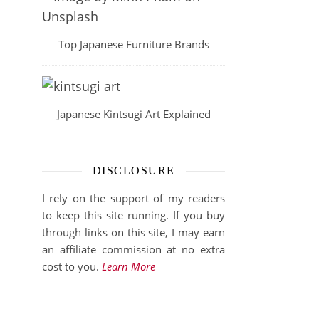
Top Japanese Furniture Brands
Japanese Kintsugi Art Explained
DISCLOSURE
I rely on the support of my readers
to keep this site running. If you buy
through links on this site, I may earn
an affiliate commission at no extra
cost to you.
Learn More