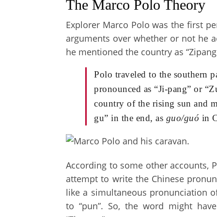
The Marco Polo Theory
Explorer Marco Polo was the first p
arguments over whether or not he act
he mentioned the country as “Zipang
Polo traveled to the southern
pronounced as “Ji-pang” or “Zu
country of the rising sun and m
gu” in the end, as
guo/guó
in C
According to some other accounts, P
attempt to write the Chinese pronunc
like a simultaneous pronunciation of
to “pun”. So, the word might have