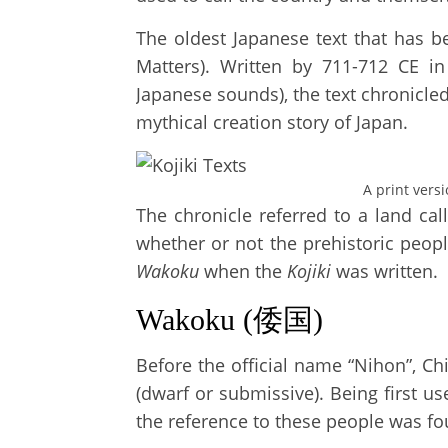
The oldest Japanese text that has b
Matters). Written by 711-712 CE in
Japanese sounds), the text chronicle
mythical creation story of Japan.
A print vers
The chronicle referred to a land ca
whether or not the prehistoric peo
Wakoku
when the
Kojiki
was written.
Wakoku (倭国)
Before the official name “Nihon”, Chi
(dwarf or submissive). Being first u
the reference to these people was fo