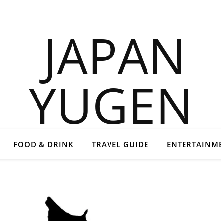
FOOD & DRINK
TRAVEL GUIDE
ENTERTAINM