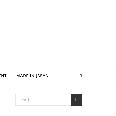
ENT
MADE IN JAPAN