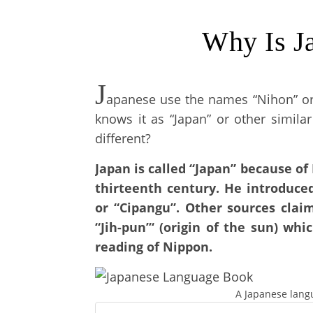
Why Is J
J
apanese use the names “Nihon” or “
knows it as “Japan” or other simil
different?
Japan is called “Japan” because of
thirteenth century. He introduce
or “Cipangu”. Other sources clai
“Jih-pun”‘ (origin of the sun) whi
reading of Nippon.
A Japanese lang