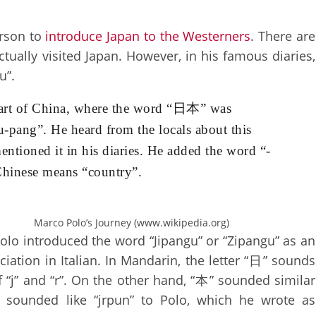
erson to
introduce Japan to the Westerners
. There are
ually visited Japan. However, in his famous diaries,
u”.
 part of China, where the word “日本” was
-pang”. He heard from the locals about this
entioned it in his diaries. He added the word “-
hinese means “country”.
Marco Polo’s Journey (www.wikipedia.org)
olo introduced the word “Jipangu” or “Zipangu” as an
iation in Italian. In Mandarin, the letter “日” sounds
 “j” and “r”. On the other hand, “本” sounded similar
 sounded like “jrpun” to Polo, which he wrote as