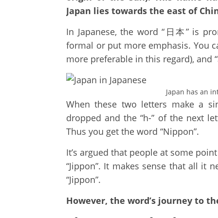
Japan lies towards the east of Chin
In Japanese, the word “日本” is pro
formal or put more emphasis. You can r
more preferable in this regard), and 
Japan has an in
When these two letters make a singl
dropped and the “h-” of the next let
Thus you get the word “Nippon”.
It’s argued that people at some poin
“Jippon”. It makes sense that all it
“Jippon”.
However, the word’s journey to th