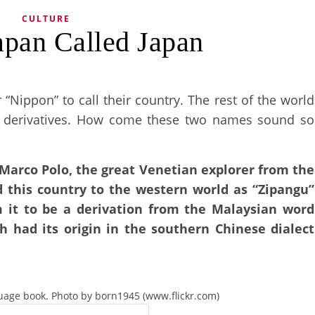
CULTURE
apan Called Japan
Nippon” to call their country. The rest of the world
ar derivatives. How come these two names sound so
 Marco Polo, the great Venetian explorer from the
d this country to the western world as “Zipangu”
m it to be a derivation from the Malaysian word
ch had its origin in the southern Chinese dialect
uage book. Photo by born1945 (www.flickr.com)