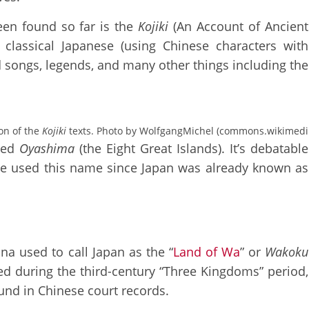
een found so far is the
Kojiki
(An Account of Ancient
 classical Japanese (using Chinese characters with
d songs, legends, and many other things including the
ion of the
Kojiki
texts. Photo by WolfgangMichel (commons.wikimedi
lled
Oyashima
(the Eight Great Islands). It’s debatable
ple used this name since Japan was already known as
na used to call Japan as the “
Land of Wa
” or
Wakoku
sed during the third-century “Three Kingdoms” period,
und in Chinese court records.