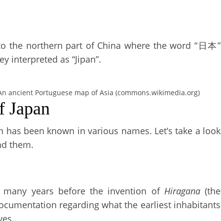
l to the northern part of China where the word “日本”
y interpreted as “Jipan”.
An ancient Portuguese map of Asia (commons.wikimedia.org)
f Japan
pan has been known in various names. Let’s take a look
nd them.
 many years before the invention of
Hiragana
(the
documentation regarding what the earliest inhabitants
ves.