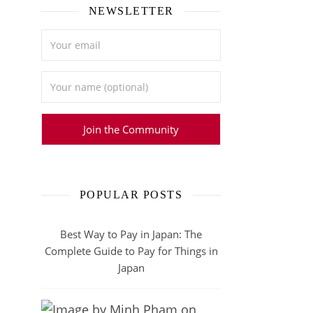
NEWSLETTER
POPULAR POSTS
Best Way to Pay in Japan: The
Complete Guide to Pay for Things in
Japan