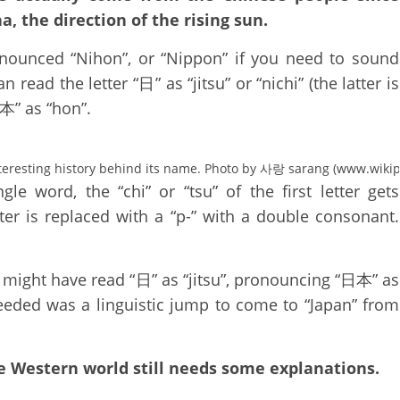
a, the direction of the rising sun.
nounced “Nihon”, or “Nippon” if you need to sound
ead the letter “日” as “jitsu” or “nichi” (the latter is
“本” as “hon”.
teresting history behind its name. Photo by 사랑 sarang (www.wikip
e word, the “chi” or “tsu” of the first letter gets
ter is replaced with a “p-” with a double consonant.
t might have read “日” as “jitsu”, pronouncing “日本” as
 needed was a linguistic jump to come to “Japan” from
e Western world still needs some explanations.