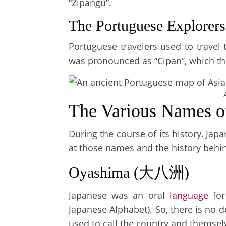
“Zipangu”.
The Portuguese Explorers
Portuguese travelers used to trave
was pronounced as “Cipan”, which the
The Various Names o
During the course of its history, Ja
at those names and the history behi
Oyashima (大八洲)
Japanese was an oral
language
for
Japanese Alphabet). So, there is no 
used to call the country and themsel