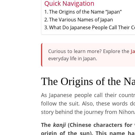
Quick Navigation
The Origins of the Name “Japan”
The Various Names of Japan
What Do Japanese People Call Their 
Curious to learn more? Explore the
J
everyday life in Japan.
The Origins of the N
As Japanese people call their count
follow the suit. Also, these words d
story behind the journey from Nihon
The
kanji
(Chinese characters for 
origin of the sun). This name h