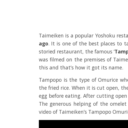
Taimeiken is a popular Yoshoku rest
ago
. It is one of the best places to 
storied restaurant, the famous ‘
Tamp
was filmed on the premises of Taim
this and that’s how it got its name.
Tampopo is the type of Omurice wher
the fried rice. When it is cut open, t
egg before eating. After cutting open
The generous helping of the omelet o
video of Taimeiken’s Tampopo Omuri