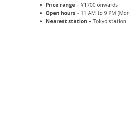
Price range
– ¥1700 onwards
Open hours
– 11 AM to 9 PM (Mon –
Nearest station
– Tokyo station