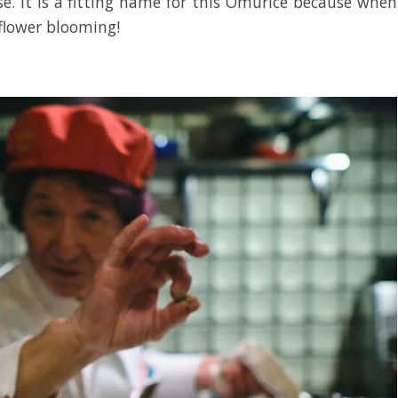
e. It is a fitting name for this Omurice because when
 flower blooming!