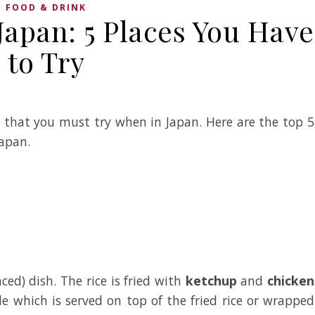
FOOD & DRINK
Japan: 5 Places You Have
to Try
h that you must try when in Japan. Here are the top 5
Japan.
ced) dish. The rice is fried with
ketchup
and
chicken
e which is served on top of the fried rice or wrapped