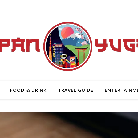
FOOD & DRINK
TRAVEL GUIDE
ENTERTAINM