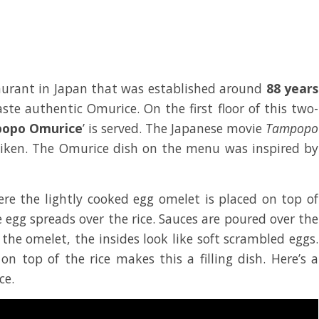
aurant in Japan that was established around
88 years
taste authentic Omurice. On the first floor of this two-
opo Omurice
’ is served. The Japanese movie
Tampopo
eiken. The Omurice dish on the menu was inspired by
e the lightly cooked egg omelet is placed on top of
he egg spreads over the rice. Sauces are poured over the
 the omelet, the insides look like soft scrambled eggs.
n top of the rice makes this a filling dish. Here’s a
ce.