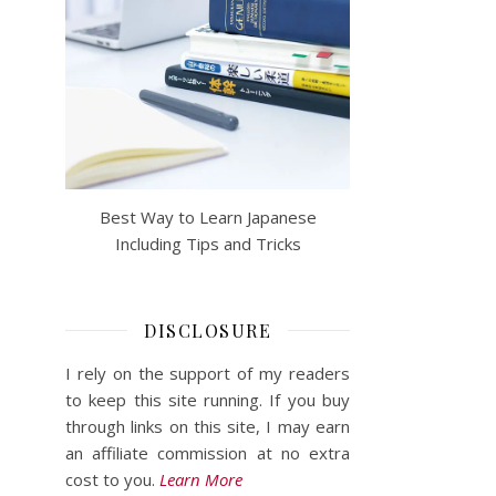
Best Way to Learn Japanese
Including Tips and Tricks
DISCLOSURE
I rely on the support of my readers
to keep this site running. If you buy
through links on this site, I may earn
an affiliate commission at no extra
cost to you.
Learn More