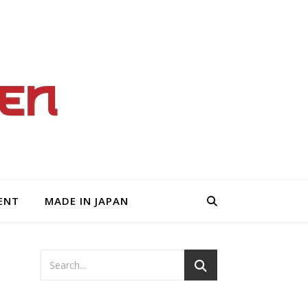
ENT
MADE IN JAPAN