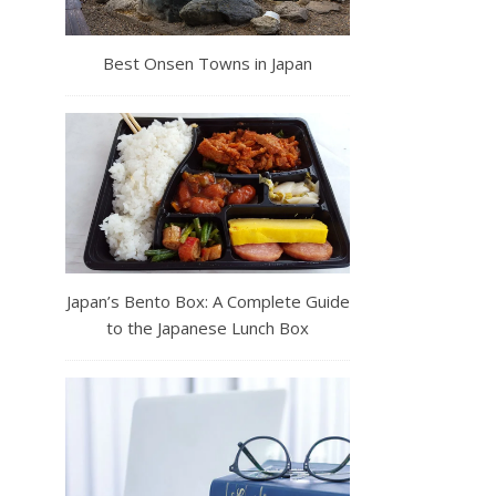
Best Onsen Towns in Japan
Japan’s Bento Box: A Complete Guide
to the Japanese Lunch Box