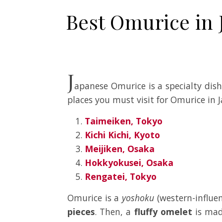
Best Omurice in 
J
apanese Omurice is a specialty dis
places you must visit for Omurice in 
Taimeiken, Tokyo
Kichi Kichi, Kyoto
Meijiken, Osaka
Hokkyokusei, Osaka
Rengatei, Tokyo
Omurice is a
yoshoku
(western-influen
pieces
. Then, a
fluffy omelet
is mad