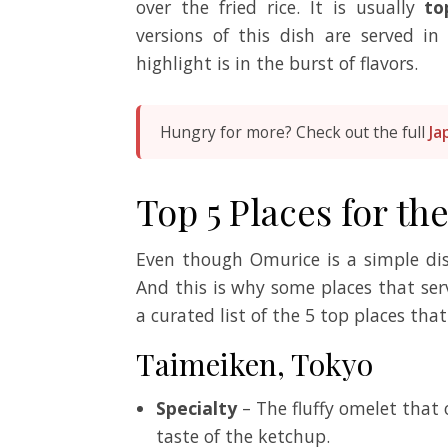
over the fried rice. It is usually
to
versions of this dish are served in
highlight is in the burst of flavors.
Hungry for more? Check out the full
Ja
Top 5 Places for th
Even though Omurice is a simple d
And this is why some places that ser
a curated list of the 5 top places that
Taimeiken, Tokyo
Specialty
– The fluffy omelet that
taste of the ketchup.