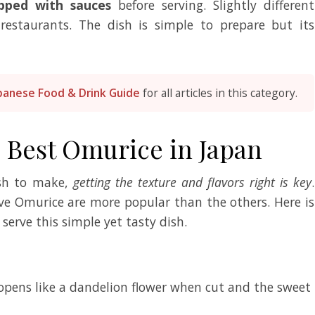
pped with sauces
before serving. Slightly different
 restaurants. The dish is simple to prepare but its
panese Food & Drink Guide
for all articles in this category.
e Best Omurice in Japan
ish to make,
getting the texture and flavors right is key
.
ve Omurice are more popular than the others. Here is
 serve this simple yet tasty dish.
 opens like a dandelion flower when cut and the sweet