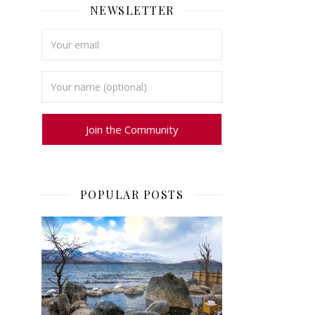
NEWSLETTER
POPULAR POSTS