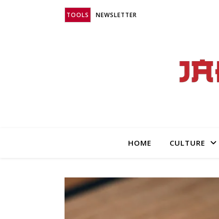
TOOLS
NEWSLETTER
HOME
CULTURE