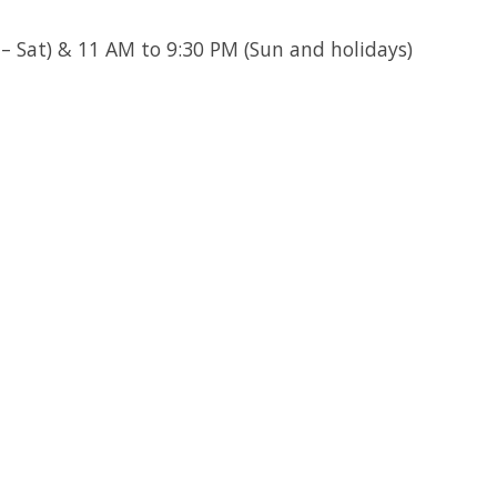
 Sat) & 11 AM to 9:30 PM (Sun and holidays)