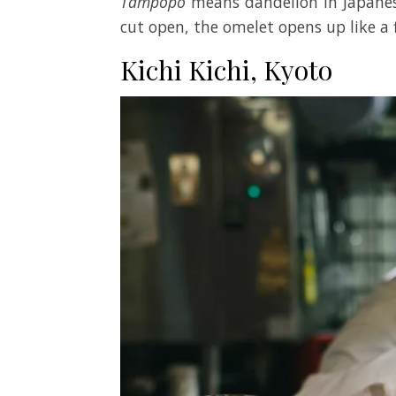
Tampopo
means dandelion in Japanes
cut open, the omelet opens up like a
Kichi Kichi, Kyoto