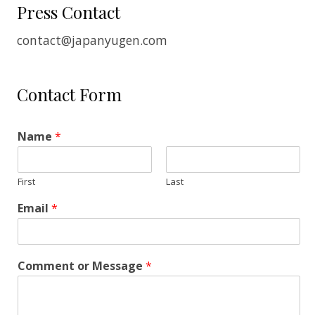
Press Contact
contact@japanyugen.com
Contact Form
Name
*
First
Last
Email
*
Comment or Message
*