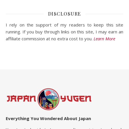
DISCLOSURE
I rely on the support of my readers to keep this site
running. If you buy through links on this site, I may earn an
affiliate commission at no extra cost to you.
Learn More
Everything You Wondered About Japan