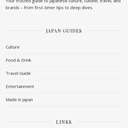
Your trusted guide to Japanese culture, cuisine, travel, and
brands – from first-timer tips to deep dives.
JAPAN GUIDES
Culture
Food & Drink
Travel Guide
Entertainment
Made in Japan
LINKS