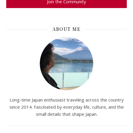
ABOUT ME
Long-time Japan enthusiast traveling across the country
since 2014. Fascinated by everyday life, culture, and the
small details that shape Japan.