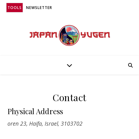
TOOLS
NEWSLETTER
Contact
Physical Address
oren 23, Haifa, Israel, 3103702