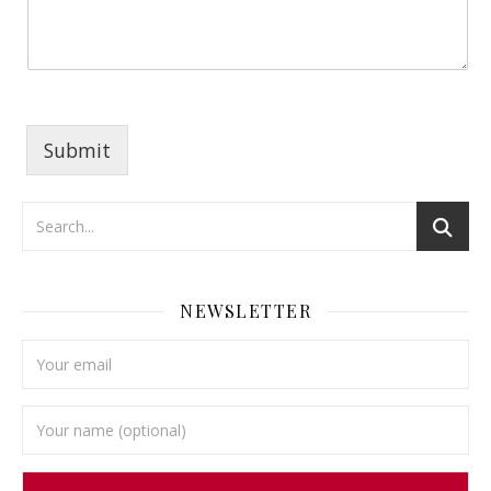
Submit
NEWSLETTER