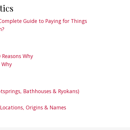
tics
Complete Guide to Paying for Things
n?
10 Reasons Why
s Why
tsprings, Bathhouses & Ryokans)
 Locations, Origins & Names