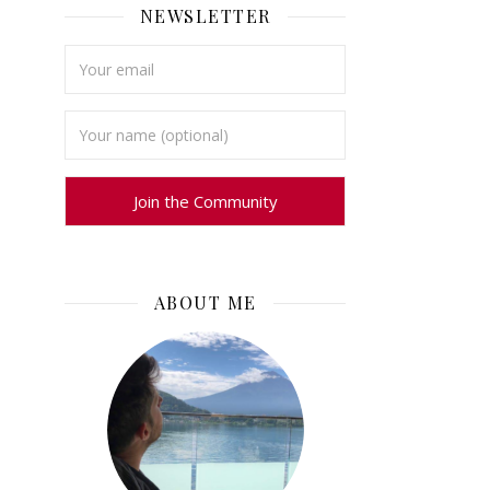
NEWSLETTER
ABOUT ME