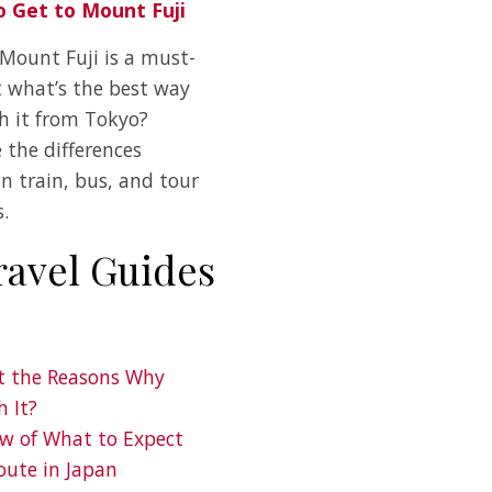
 Get to Mount Fuji
 Mount Fuji is a must-
t what’s the best way
ch it from Tokyo?
 the differences
n train, bus, and tour
.
ravel Guides
ot the Reasons Why
h It?
ew of What to Expect
oute in Japan