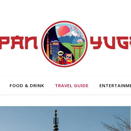
FOOD & DRINK
TRAVEL GUIDE
ENTERTAINM