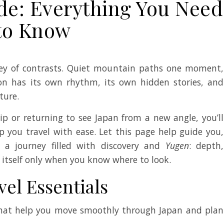
de: Everything You Need
to Know
ney of contrasts. Quiet mountain paths one moment,
gion has its own rhythm, its own hidden stories, and
ture.
rip or returning to see Japan from a new angle, you’ll
lp you travel with ease. Let this page help guide you,
 a journey filled with discovery and
Yugen
: depth,
 itself only when you know where to look.
vel Essentials
 that help you move smoothly through Japan and plan