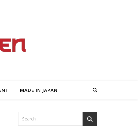
ENT
MADE IN JAPAN