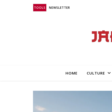
TOOLS
NEWSLETTER
HOME
CULTURE