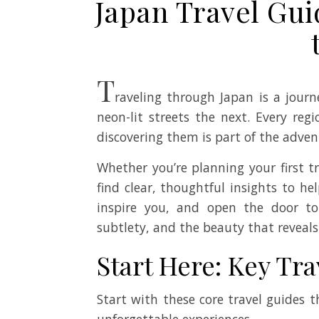
Japan Travel Gui
T
raveling through Japan is a jour
neon-lit streets the next. Every re
discovering them is part of the adven
Whether you’re planning your first t
find clear, thoughtful insights to he
inspire you, and open the door to
subtlety, and the beauty that reveals
Start Here: Key Tra
Start with these core travel guides
unforgettable experiences.