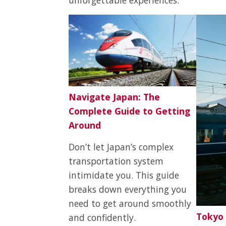
Navigate Japan: The
Complete Guide to Getting
Around
Don’t let Japan’s complex
transportation system
intimidate you. This guide
breaks down everything you
need to get around smoothly
Tokyo 
and confidently.