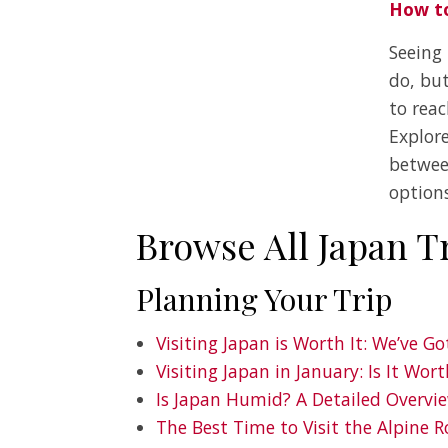
How to
Seeing
do, bu
to rea
Explore
betwee
options
Browse All Japan T
Planning Your Trip
Visiting Japan is Worth It: We’ve G
Visiting Japan in January: Is It Wort
Is Japan Humid? A Detailed Overvi
The Best Time to Visit the Alpine R