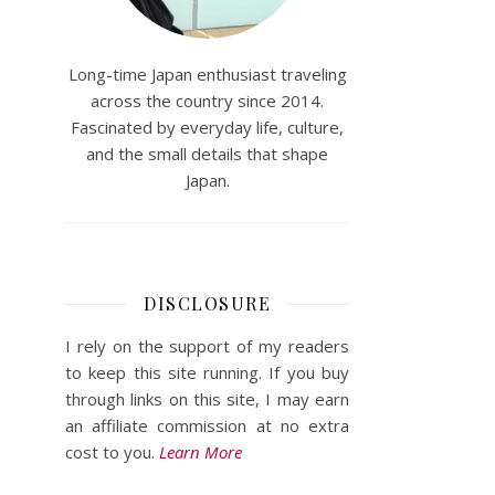
Long-time Japan enthusiast traveling
across the country since 2014.
Fascinated by everyday life, culture,
and the small details that shape
Japan.
DISCLOSURE
I rely on the support of my readers
to keep this site running. If you buy
through links on this site, I may earn
an affiliate commission at no extra
cost to you.
Learn More