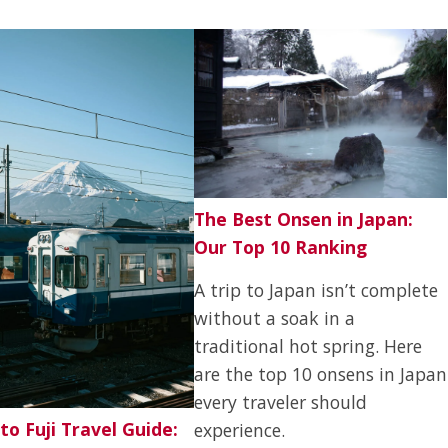
The Best Onsen in Japan:
Our Top 10 Ranking
A trip to Japan isn’t complete
without a soak in a
traditional hot spring. Here
are the top 10 onsens in Japan
every traveler should
to Fuji Travel Guide:
experience.