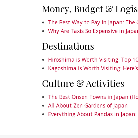
Money, Budget & Logis
The Best Way to Pay in Japan: The 
Why Are Taxis So Expensive in Japa
Destinations
Hiroshima is Worth Visiting: Top 
Kagoshima is Worth Visiting: Here’
Culture & Activities
The Best Onsen Towns in Japan (Ho
All About Zen Gardens of Japan
Everything About Pandas in Japan: