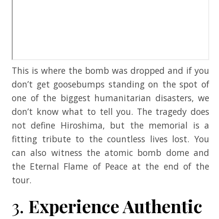
This is where the bomb was dropped and if you
don’t get goosebumps standing on the spot of
one of the biggest humanitarian disasters, we
don’t know what to tell you. The tragedy does
not define Hiroshima, but the memorial is a
fitting tribute to the countless lives lost. You
can also witness the atomic bomb dome and
the Eternal Flame of Peace at the end of the
tour.
3.
Experience Authentic