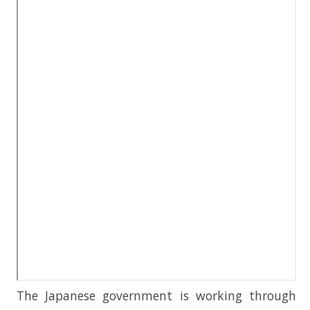
The Japanese government is working through