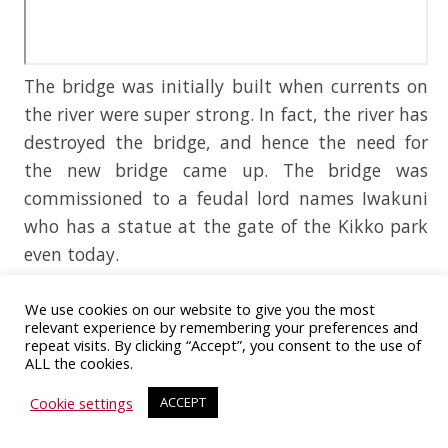
The bridge was initially built when currents on
the river were super strong. In fact, the river has
destroyed the bridge, and hence the need for
the new bridge came up. The bridge was
commissioned to a feudal lord names Iwakuni
who has a statue at the gate of the Kikko park
even today.
Iwakuni has been struck by natural disasters,
We use cookies on our website to give you the most
typhoons, and other tragedies, but the bridge
relevant experience by remembering your preferences and
repeat visits. By clicking “Accept”, you consent to the use of
still stands after 300 long years. The country has
ALL the cookies.
been exhausted by countless wars in the past,
Cookie settings
ACCEPT
and that is why the bridge which stood for 300
years collapsed due to prolonged neglect. But