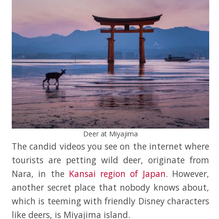
Deer at Miyajima
The candid videos you see on the internet where
tourists are petting wild deer, originate from
Nara, in the
Kansai region of Japan
. However,
another secret place that nobody knows about,
which is teeming with friendly Disney characters
like deers, is Miyajima island.