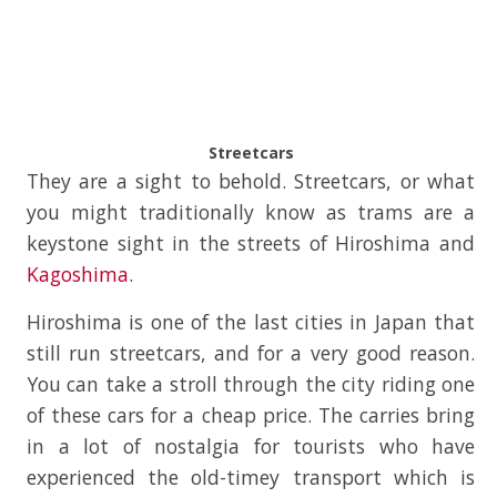
Streetcars
They are a sight to behold. Streetcars, or what
you might traditionally know as trams are a
keystone sight in the streets of Hiroshima and
Kagoshima
.
Hiroshima is one of the last cities in Japan that
still run streetcars, and for a very good reason.
You can take a stroll through the city riding one
of these cars for a cheap price. The carries bring
in a lot of nostalgia for tourists who have
experienced the old-timey transport which is