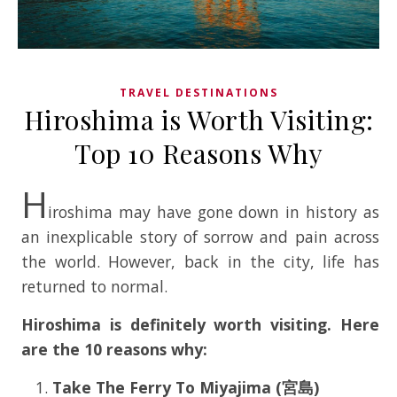
TRAVEL DESTINATIONS
Hiroshima is Worth Visiting:
Top 10 Reasons Why
H
iroshima may have gone down in history as
an inexplicable story of sorrow and pain across
the world. However, back in the city, life has
returned to normal.
Hiroshima is definitely worth visiting. Here
are the 10 reasons why:
Take The Ferry To Miyajima (宮島)