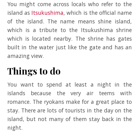
You might come across locals who refer to the
island as
Itsukushima
, which is the official name
of the island. The name means shine island,
which is a tribute to the Itsukushima shrine
which is located nearby. The shrine has gates
built in the water just like the gate and has an
amazing view.
Things to do
You want to spend at least a night in the
islands because the very air teems with
romance. The ryokans make for a great place to
stay. There are lots of tourists in the day on the
island, but not many of them stay back in the
night.