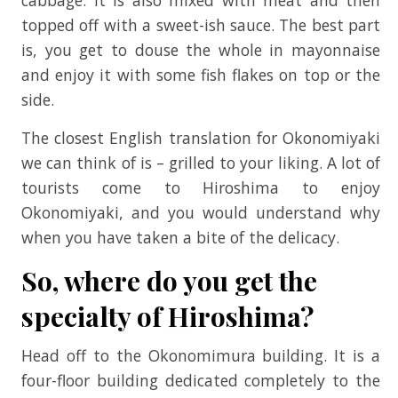
topped off with a sweet-ish sauce. The best part
is, you get to douse the whole in mayonnaise
and enjoy it with some fish flakes on top or the
side.
The closest English translation for Okonomiyaki
we can think of is – grilled to your liking. A lot of
tourists come to Hiroshima to enjoy
Okonomiyaki, and you would understand why
when you have taken a bite of the delicacy.
So, where do you get the
specialty of Hiroshima?
Head off to the Okonomimura building. It is a
four-floor building dedicated completely to the