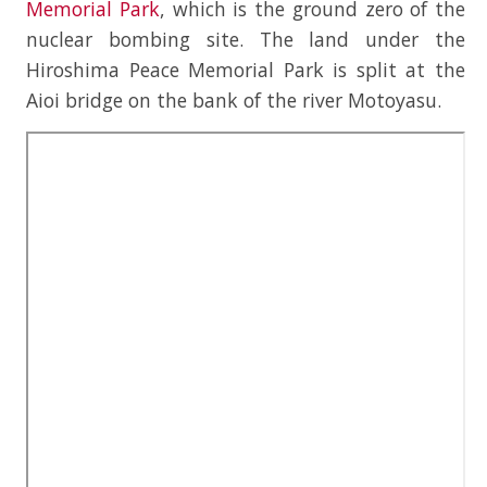
Memorial Park
, which is the ground zero of the
nuclear bombing site. The land under the
Hiroshima Peace Memorial Park is split at the
Aioi bridge on the bank of the river Motoyasu.