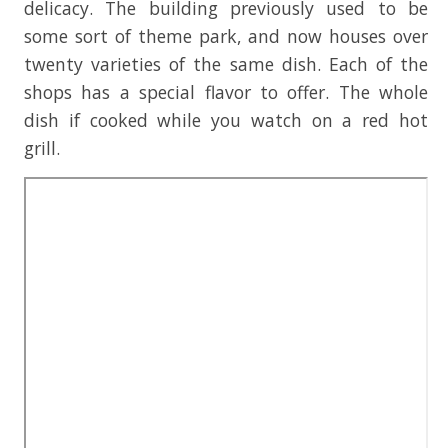
delicacy. The building previously used to be
some sort of theme park, and now houses over
twenty varieties of the same dish. Each of the
shops has a special flavor to offer. The whole
dish if cooked while you watch on a red hot
grill.