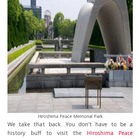
Hiroshima Peace Memorial Park
We take that back. You don’t have to be a
history buff to visit the
Hiroshima Peace