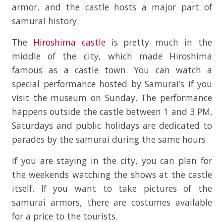
armor, and the castle hosts a major part of
samurai history.
The
Hiroshima castle
is pretty much in the
middle of the city, which made Hiroshima
famous as a castle town. You can watch a
special performance hosted by Samurai’s if you
visit the museum on Sunday. The performance
happens outside the castle between 1 and 3 PM.
Saturdays and public holidays are dedicated to
parades by the samurai during the same hours.
If you are staying in the city, you can plan for
the weekends watching the shows at the castle
itself. If you want to take pictures of the
samurai armors, there are costumes available
for a price to the tourists.