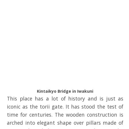
Kintaikyo Bridge in Iwakuni
This place has a lot of history and is just as
iconic as the torii gate. It has stood the test of
time for centuries. The wooden construction is
arched into elegant shape over pillars made of