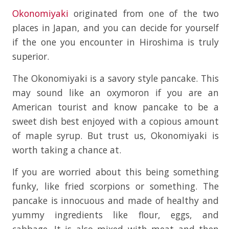
Okonomiyaki
originated from one of the two
places in Japan, and you can decide for yourself
if the one you encounter in Hiroshima is truly
superior.
The Okonomiyaki is a savory style pancake. This
may sound like an oxymoron if you are an
American tourist and know pancake to be a
sweet dish best enjoyed with a copious amount
of maple syrup. But trust us, Okonomiyaki is
worth taking a chance at.
If you are worried about this being something
funky, like fried scorpions or something. The
pancake is innocuous and made of healthy and
yummy ingredients like flour, eggs, and
cabbage. It is also mixed with meat and then