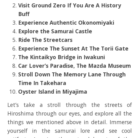
Visit Ground Zero If You Are A History
Buff
Experience Authentic Okonomiyaki
Explore the
Samurai Castle
Ride The Streetcars
Experience The Sunset At The Torii Gate
The Kintaikyo Bridge in Iwakuni
Car Lover’s Paradise, The Mazda Museum
Stroll Down The Memory Lane Through
Time In Takehara
Oyster Island in Miyajima
Let’s take a stroll through the streets of
Hiroshima through our eyes, and explore all the
things we mentioned above in detail. Immerse
yourself in the samurai lore and see cool