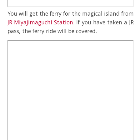
You will get the ferry for the magical island from
JR Miyajimaguchi Station
. If you have taken a JR
pass, the ferry ride will be covered.