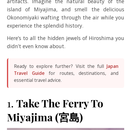
artifacts. Imagine the natural beauty of the
island of Miyajima, and smell the delicious
Okonomiyaki wafting through the air while you
experience the splendid history.
Here’s to all the hidden jewels of Hiroshima you
didn’t even know about.
Ready to explore further? Visit the full
Japan
Travel Guide
for routes, destinations, and
essential travel advice.
1.
Take The Ferry To
Miyajima (宮島)