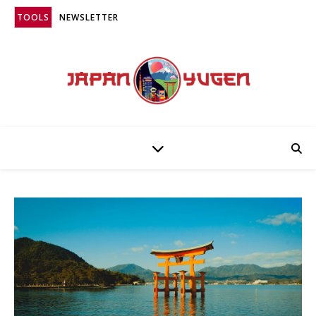
TOOLS
NEWSLETTER