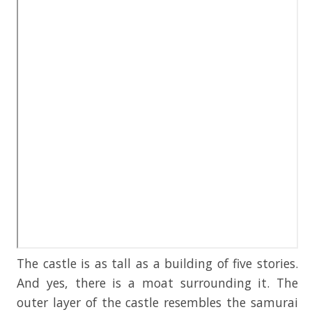
The castle is as tall as a building of five stories.
And yes, there is a moat surrounding it. The
outer layer of the castle resembles the samurai