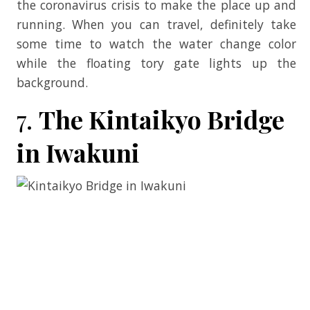
the coronavirus crisis to make the place up and
running. When you can travel, definitely take
some time to watch the water change color
while the floating tory gate lights up the
background.
7.
The Kintaikyo Bridge
in Iwakuni