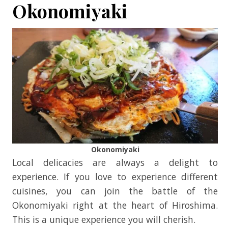
Okonomiyaki
Okonomiyaki
Local delicacies are always a delight to
experience. If you love to experience different
cuisines, you can join the battle of the
Okonomiyaki right at the heart of Hiroshima.
This is a unique experience you will cherish.