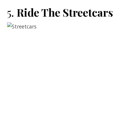
5.
Ride The Streetcars