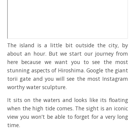
The island is a little bit outside the city, by
about an hour. But we start our journey from
here because we want you to see the most
stunning aspects of Hiroshima. Google the giant
torii gate and you will see the most Instagram
worthy water sculpture.
It sits on the waters and looks like its floating
when the high tide comes. The sight is an iconic
view you won’t be able to forget for a very long
time.