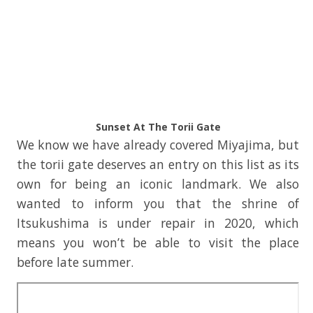
Sunset At The Torii Gate
We know we have already covered Miyajima, but
the torii gate deserves an entry on this list as its
own for being an iconic landmark. We also
wanted to inform you that the shrine of
Itsukushima is under repair in 2020, which
means you won’t be able to visit the place
before late summer.