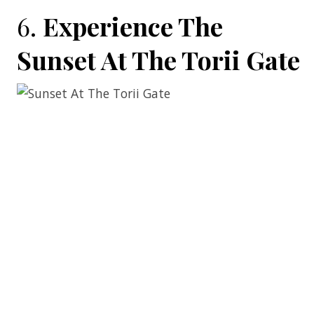
6.
Experience The
Sunset At The Torii Gate