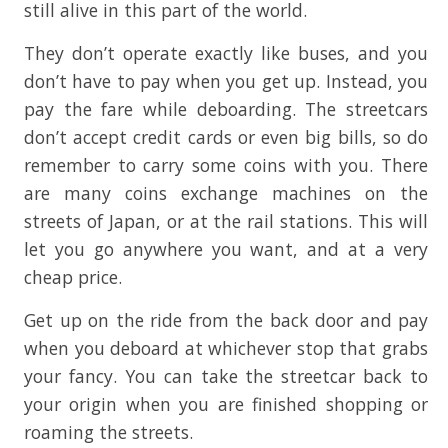
still alive in this part of the world.
They don’t operate exactly like buses, and you
don’t have to pay when you get up. Instead, you
pay the fare while deboarding. The streetcars
don’t accept credit cards or even big bills, so do
remember to carry some coins with you. There
are many coins exchange machines on the
streets of Japan, or at the rail stations. This will
let you go anywhere you want, and at a very
cheap price.
Get up on the ride from the back door and pay
when you deboard at whichever stop that grabs
your fancy. You can take the streetcar back to
your origin when you are finished shopping or
roaming the streets.