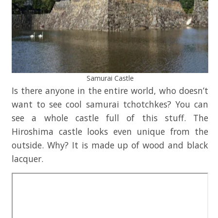
Samurai Castle
Is there anyone in the entire world, who doesn’t
want to see cool samurai tchotchkes? You can
see a whole castle full of this stuff. The
Hiroshima castle looks even unique from the
outside. Why? It is made up of wood and black
lacquer.