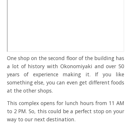
One shop on the second floor of the building has
a lot of history with Okonomiyaki and over 50
years of experience making it. If you like
something else, you can even get different foods
at the other shops.
This complex opens for lunch hours from 11 AM
to 2 PM. So, this could be a perfect stop on your
way to our next destination.