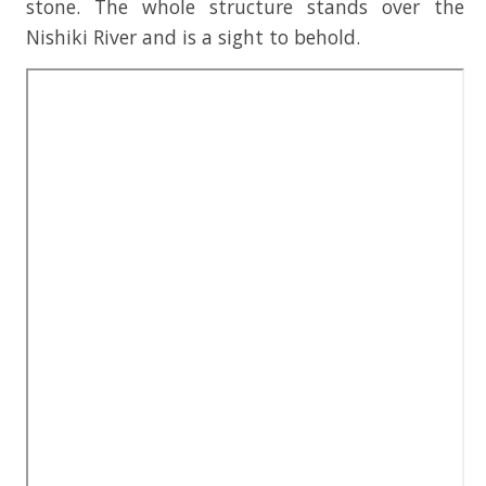
stone. The whole structure stands over the
Nishiki River and is a sight to behold.