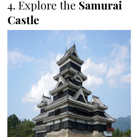
4. Explore the
Samurai
Castle