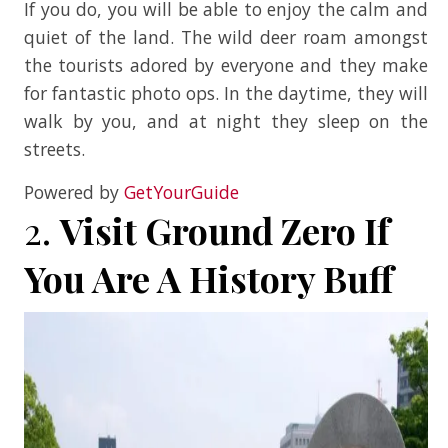
If you do, you will be able to enjoy the calm and
quiet of the land. The wild deer roam amongst
the tourists adored by everyone and they make
for fantastic photo ops. In the daytime, they will
walk by you, and at night they sleep on the
streets.
Powered by
GetYourGuide
2.
Visit Ground Zero If
You Are A History Buff