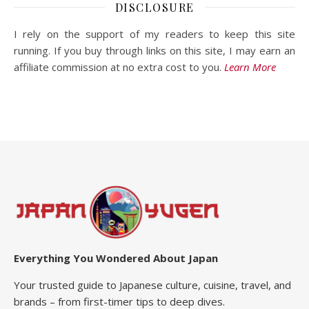
DISCLOSURE
I rely on the support of my readers to keep this site
running. If you buy through links on this site, I may earn an
affiliate commission at no extra cost to you.
Learn More
Everything You Wondered About Japan
Your trusted guide to Japanese culture, cuisine, travel, and
brands – from first-timer tips to deep dives.