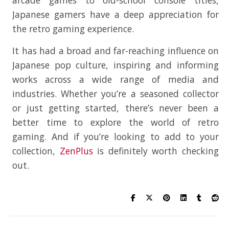
Japanese gamers have a deep appreciation for
the retro gaming experience.
It has had a broad and far-reaching influence on
Japanese pop culture, inspiring and informing
works across a wide range of media and
industries. Whether you’re a seasoned collector
or just getting started, there’s never been a
better time to explore the world of retro
gaming. And if you’re looking to add to your
collection,
ZenPlus
is definitely worth checking
out.