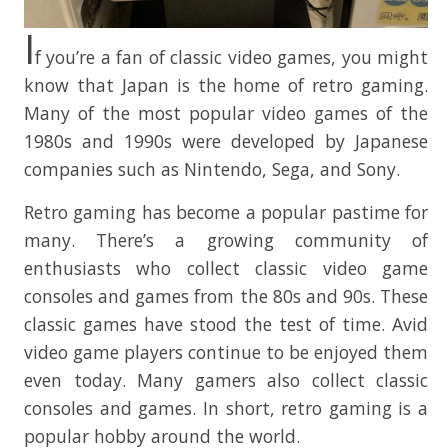
I
f you’re a fan of classic video games, you might
know that Japan is the home of retro gaming.
Many of the most popular video games of the
1980s and 1990s were developed by Japanese
companies such as Nintendo, Sega, and Sony.
Retro gaming has become a popular pastime for
many. There’s a growing community of
enthusiasts who collect classic video game
consoles and games from the 80s and 90s. These
classic games have stood the test of time. Avid
video game players continue to be enjoyed them
even today. Many gamers also collect classic
consoles and games. In short, retro gaming is a
popular hobby around the world.