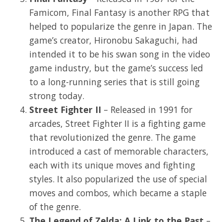
Famicom, Final Fantasy is another RPG that
helped to popularize the genre in Japan. The
game’s creator, Hironobu Sakaguchi, had
intended it to be his swan song in the video
game industry, but the game’s success led
to a long-running series that is still going
strong today.
Street Fighter II
– Released in 1991 for
arcades, Street Fighter II is a fighting game
that revolutionized the genre. The game
introduced a cast of memorable characters,
each with its unique moves and fighting
styles. It also popularized the use of special
moves and combos, which became a staple
of the genre.
The Legend of Zelda: A Link to the Past
–