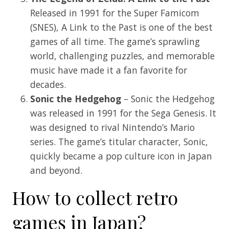
Released in 1991 for the Super Famicom
(SNES), A Link to the Past is one of the best
games of all time. The game’s sprawling
world, challenging puzzles, and memorable
music have made it a fan favorite for
decades.
Sonic the Hedgehog
– Sonic the Hedgehog
was released in 1991 for the Sega Genesis. It
was designed to rival Nintendo’s Mario
series. The game’s titular character, Sonic,
quickly became a pop culture icon in Japan
and beyond.
How to collect retro
games in Japan?