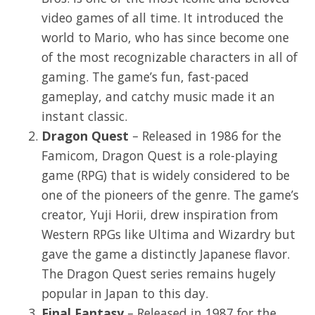
video games of all time. It introduced the
world to Mario, who has since become one
of the most recognizable characters in all of
gaming. The game’s fun, fast-paced
gameplay, and catchy music made it an
instant classic.
Dragon Quest
– Released in 1986 for the
Famicom, Dragon Quest is a role-playing
game (RPG) that is widely considered to be
one of the pioneers of the genre. The game’s
creator, Yuji Horii, drew inspiration from
Western RPGs like Ultima and Wizardry but
gave the game a distinctly Japanese flavor.
The Dragon Quest series remains hugely
popular in Japan to this day.
Final Fantasy
– Released in 1987 for the