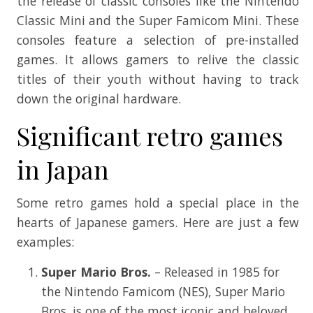
the release of classic consoles like the Nintendo
Classic Mini and the Super Famicom Mini. These
consoles feature a selection of pre-installed
games. It allows gamers to relive the classic
titles of their youth without having to track
down the original hardware.
Significant retro games
in Japan
Some retro games hold a special place in the
hearts of Japanese gamers. Here are just a few
examples:
Super Mario Bros.
– Released in 1985 for
the Nintendo Famicom (NES), Super Mario
Bros. is one of the most iconic and beloved