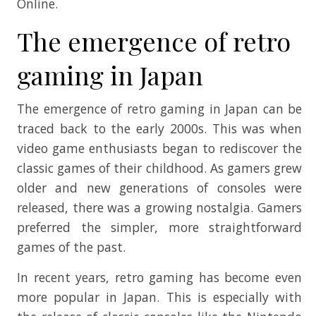
Online.
The emergence of retro
gaming in Japan
The emergence of retro gaming in Japan can be
traced back to the early 2000s. This was when
video game enthusiasts began to rediscover the
classic games of their childhood. As gamers grew
older and new generations of consoles were
released, there was a growing nostalgia. Gamers
preferred the simpler, more straightforward
games of the past.
In recent years, retro gaming has become even
more popular in Japan. This is especially with