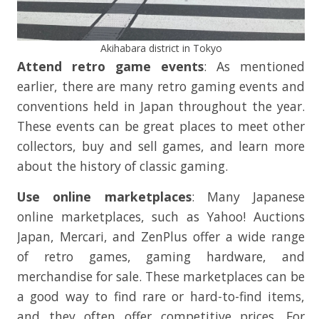
Akihabara district in Tokyo
Attend retro game events
: As mentioned
earlier, there are many retro gaming events and
conventions held in Japan throughout the year.
These events can be great places to meet other
collectors, buy and sell games, and learn more
about the history of classic gaming.
Use online marketplaces
: Many Japanese
online marketplaces, such as Yahoo! Auctions
Japan, Mercari, and ZenPlus offer a wide range
of retro games, gaming hardware, and
merchandise for sale. These marketplaces can be
a good way to find rare or hard-to-find items,
and they often offer competitive prices. For