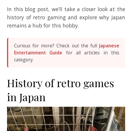
In this blog post, we’ll take a closer look at the
history of retro gaming and explore why Japan
remains a hub for this hobby.
Curious for more? Check out the full
Japanese
Entertainment Guide
for all articles in this
category.
History of retro games
in Japan