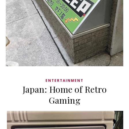
ENTERTAINMENT
Japan: Home of Retro
Gaming