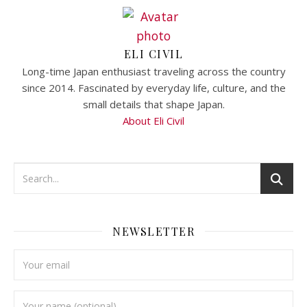
ELI CIVIL
Long-time Japan enthusiast traveling across the country
since 2014. Fascinated by everyday life, culture, and the
small details that shape Japan.
About Eli Civil
NEWSLETTER