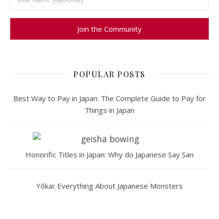
POPULAR POSTS
Best Way to Pay in Japan: The Complete Guide to Pay for
Things in Japan
Honorific Titles in Japan: Why do Japanese Say San
Yōkai: Everything About Japanese Monsters