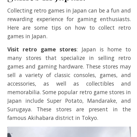
Collecting retro games in Japan can be a fun and
rewarding experience for gaming enthusiasts.
Here are some tips on how to collect retro
games in Japan.
Visit retro game stores
: Japan is home to
many stores that specialize in selling retro
games and gaming hardware. These stores may
sell a variety of classic consoles, games, and
accessories, as well as collectibles and
memorabilia. Some popular retro game stores in
Japan include Super Potato, Mandarake, and
Surugaya. These stores are present in the
famous Akihabara district in Tokyo.