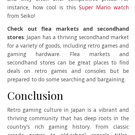
instance, how cool is this
Super Mario watch
from Seiko!
Check out flea markets and secondhand
stores
: Japan has a thriving secondhand market
for a variety of goods, including retro games and
gaming hardware. Flea markets and
secondhand stores can be great places to find
deals on retro games and consoles but be
prepared to do some searching and bargaining.
Conclusion
Retro gaming culture in Japan is a vibrant and
thriving community that has deep roots in the
country’s rich gaming history. From classic
arcade games to old-school console titles,