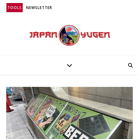
TOOLS
NEWSLETTER