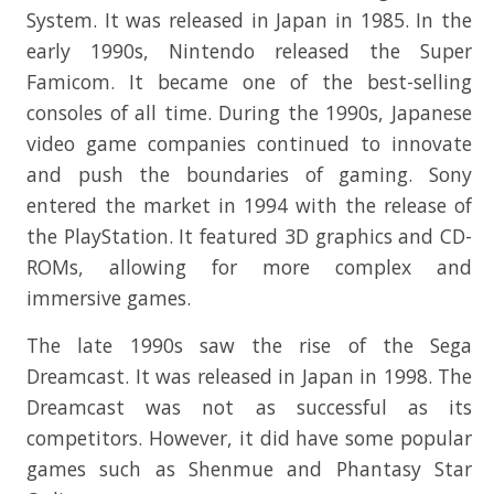
System. It was released in Japan in 1985. In the
early 1990s, Nintendo released the Super
Famicom. It became one of the best-selling
consoles of all time. During the 1990s, Japanese
video game companies continued to innovate
and push the boundaries of gaming. Sony
entered the market in 1994 with the release of
the PlayStation. It featured 3D graphics and CD-
ROMs, allowing for more complex and
immersive games.
The late 1990s saw the rise of the Sega
Dreamcast. It was released in Japan in 1998. The
Dreamcast was not as successful as its
competitors. However, it did have some popular
games such as Shenmue and Phantasy Star