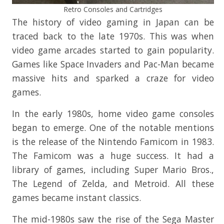
Retro Consoles and Cartridges
The history of video gaming in Japan can be
traced back to the late 1970s. This was when
video game arcades started to gain popularity.
Games like Space Invaders and Pac-Man became
massive hits and sparked a craze for video
games.
In the early 1980s, home video game consoles
began to emerge. One of the notable mentions
is the release of the Nintendo Famicom in 1983.
The Famicom was a huge success. It had a
library of games, including Super Mario Bros.,
The Legend of Zelda, and Metroid. All these
games became instant classics.
The mid-1980s saw the rise of the Sega Master