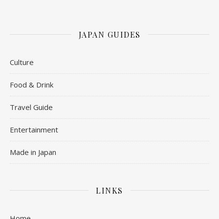
JAPAN GUIDES
Culture
Food & Drink
Travel Guide
Entertainment
Made in Japan
LINKS
Home