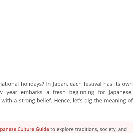
tional holidays? In Japan, each festival has its own
New year embarks a fresh beginning for Japanese.
t with a strong belief. Hence, let’s dig the meaning of
apanese Culture Guide
to explore traditions, society, and