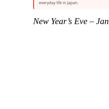
everyday life in Japan.
New Year’s Eve
–
Jan