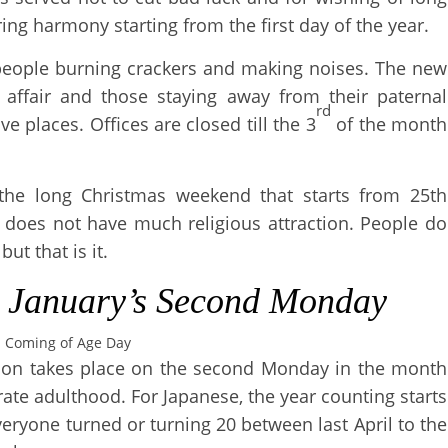
bring harmony starting from the first day of the year.
 people burning crackers and making noises. The new
y affair and those staying away from their paternal
rd
ve places. Offices are closed till the 3
of the month
the long Christmas weekend that starts from 25th
s does not have much religious attraction. People do
but that is it.
–
January’s Second Monday
Coming of Age Day
ration takes place on the second Monday in the month
rate adulthood. For Japanese, the year counting starts
veryone turned or turning 20 between last April to the