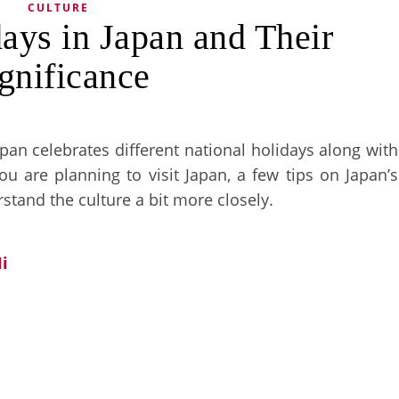
CULTURE
ays in Japan and Their
gnificance
apan celebrates different national holidays along with
u are planning to visit Japan, a few tips on Japan’s
stand the culture a bit more closely.
i