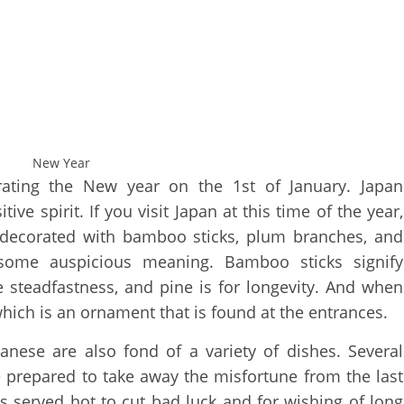
New Year
rating the New year on the 1st of January. Japan
ve spirit. If you visit Japan at this time of the year,
decorated with bamboo sticks, plum branches, and
some auspicious meaning. Bamboo sticks signify
 steadfastness, and pine is for longevity. And when
which is an ornament that is found at the entrances.
anese are also fond of a variety of dishes. Several
 prepared to take away the misfortune from the last
is served hot to cut bad luck and for wishing of long