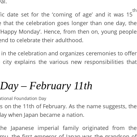
al.
th
fic date set for the ‘coming of age’ and it was 15
e that the celebration goes longer than one day, the
Happy Monday’. Hence, from then on, young people
nd to celebrate their adulthood.
 in the celebration and organizes ceremonies to offer
city explains the various new responsibilities that
 Day
–
February
11th
tional Foundation Day
 on the 11th of February. As the name suggests, the
 day when Japan became a nation.
 the Japanese imperial family originated from the
mmu, the first emperor of Japan was the grandson of