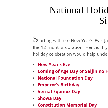
National Holid
Si
S
tarting with the New Year’s Eve, J
the 12 months duration. Hence, if yo
holiday celebration would help under
New Year’s Eve
Coming of Age Day or Seijin no H
National Foundation Day
Emperor’s Birthday
Vernal Equinox Day
Shōwa Day
Constitution Memorial Day