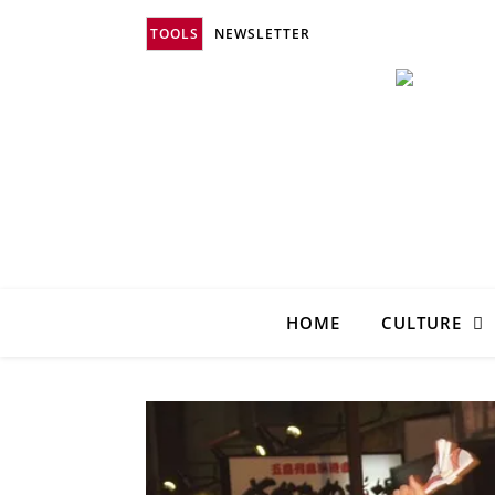
TOOLS
NEWSLETTER
HOME
CULTURE