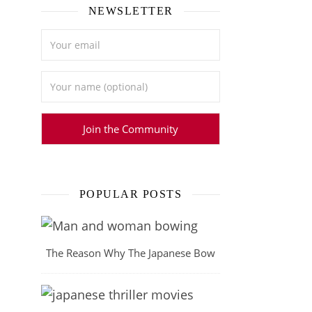
NEWSLETTER
POPULAR POSTS
The Reason Why The Japanese Bow