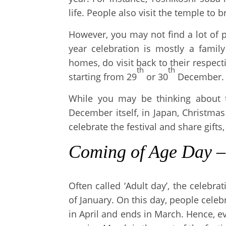
life. People also visit the temple to 
However, you may not find a lot of
year celebration is mostly a famil
homes, do visit back to their respecti
th
th
starting from 29
or 30
December.
While you may be thinking about 
December itself, in Japan, Christma
celebrate the festival and share gifts, 
Coming of Age Day
Often called ‘Adult day’, the celeb
of January. On this day, people celeb
in April and ends in March. Hence, e