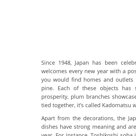
Since 1948, Japan has been celeb
welcomes every new year with a positi
you would find homes and outlets 
pine. Each of these objects has 
prosperity, plum branches showcase
tied together, it’s called Kadomatsu 
Apart from the decorations, the Jap
dishes have strong meaning and are
year. For instance, Toshikoshi soba 