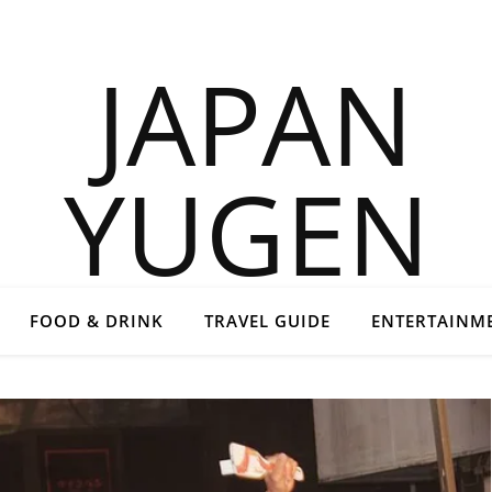
FOOD & DRINK
TRAVEL GUIDE
ENTERTAINM