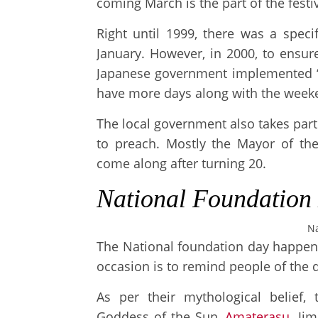
coming March is the part of the festiv
Right until 1999, there was a speci
January. However, in 2000, to ensur
Japanese government implemented ‘
have more days along with the weeke
The local government also takes part
to preach. Mostly the Mayor of the 
come along after turning 20.
National Foundation
Na
The National foundation day happens
occasion is to remind people of the
As per their mythological belief,
Goddess of the Sun,
Amaterasu
. Ji