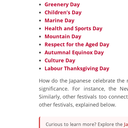
Greenery Day
Children’s Day
Marine Day
Health and Sports Day
Mountain Day
Respect for the Aged Day
Autumnal Equinox Day
Culture Day
Labour Thanksgiving Day
How do the Japanese celebrate the na
significance. For instance, the 
Similarly, other festivals too connec
other festivals, explained below.
Curious to learn more? Explore the
J