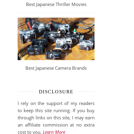
Best Japanese Thriller Movies
Best Japanese Camera Brands
DISCLOSURE
I rely on the support of my readers
to keep this site running. If you buy
through links on this site, I may earn
an affiliate commission at no extra
cost to you.
Learn More