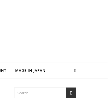
ENT
MADE IN JAPAN