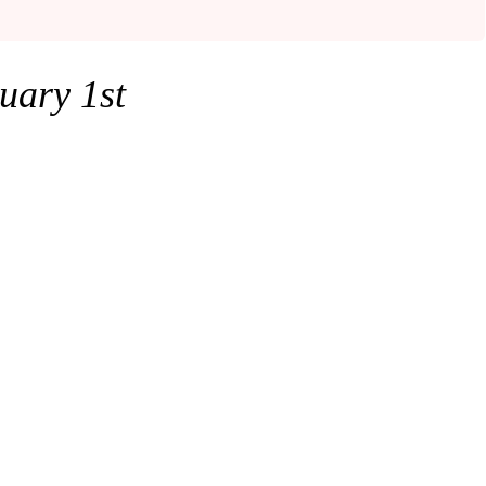
uary
1st