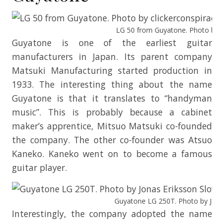
LG 50 from Guyatone. Photo by cl
Guyatone is one of the earliest guitar
manufacturers in Japan. Its parent company
Matsuki Manufacturing started production in
1933. The interesting thing about the name
Guyatone is that it translates to “handyman
music”. This is probably because a cabinet
maker’s apprentice, Mitsuo Matsuki co-founded
the company. The other co-founder was Atsuo
Kaneko. Kaneko went on to become a famous
guitar player.
Guyatone LG 250T. Photo by Jonas
Interestingly, the company adopted the name