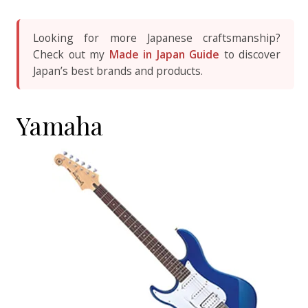
Looking for more Japanese craftsmanship?
Check out my
Made in Japan Guide
to discover
Japan’s best brands and products.
Yamaha