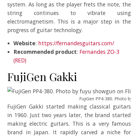
system. As long as the player frets the note, the
string continues to vibrate using
electromagnetism. This is a major step in the
progress of guitar technology.
Website
:
https://fernandesguitars.com/
Recommended product
:
Fernandes ZO-3
(RED)
FujiGen Gakki
FujiGen PP4-380. Photo by fu
FujiGen Gakki started making classical guitars
in 1960. Just two years later, the brand started
making electric guitars. This is a very famous
brand in Japan. It rapidly carved a niche for