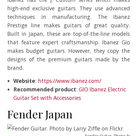
high-end exclusive guitars. They use advanced
techniques in manufacturing. The Ibanez
Prestige line makes guitars of great quality.
Built in Japan, these are top-of-the-line models
that feature expert craftsmanship. Ibanez Gio
makes budget guitars. However, they copy the
designs of the premium guitars made by the
brand.
Website
:
https://www.ibanez.com/
Recommended product
:
GIO Ibanez Electric
Guitar Set with Accessories
Fender Japan
Fender Guitar. Photo by Lar