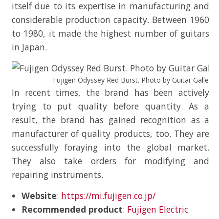
itself due to its expertise in manufacturing and
considerable production capacity. Between 1960
to 1980, it made the highest number of guitars
in Japan.
Fujigen Odyssey Red Burst. Photo by Guitar Gallery o
In recent times, the brand has been actively
trying to put quality before quantity. As a
result, the brand has gained recognition as a
manufacturer of quality products, too. They are
successfully foraying into the global market.
They also take orders for modifying and
repairing instruments.
Website
:
https://mi.fujigen.co.jp/
Recommended product
:
Fujigen Electric