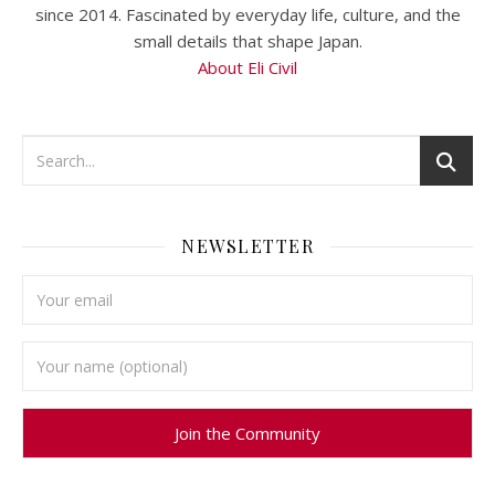
since 2014. Fascinated by everyday life, culture, and the
small details that shape Japan.
About Eli Civil
NEWSLETTER