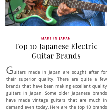
MADE IN JAPAN
Top 10 Japanese Electric
Guitar Brands
G
uitars made in Japan are sought after for
their superior quality. There are quite a few
brands that have been making excellent quality
guitars in Japan. Some older Japanese brands
have made vintage guitars that are much in
demand even today. Here are the top 10 brands