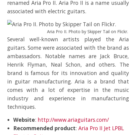
renamed Aria Pro II. Aria Pro II is a name usually
associated with electric guitars.
Aria Pro II. Photo by Skipper Tail on Flickr.
Several well-known artists played the Aria
guitars. Some were associated with the brand as
ambassadors. Notable names are Jack Bruce,
Henrik Flyman, Neal Schon, and others. The
brand is famous for its innovation and quality
in guitar manufacturing. Aria is a brand that
comes with a lot of expertise in the music
industry and experience in manufacturing
techniques.
Website
:
http://www.ariaguitars.com/
Recommended product
:
Aria Pro II Jet LPBL