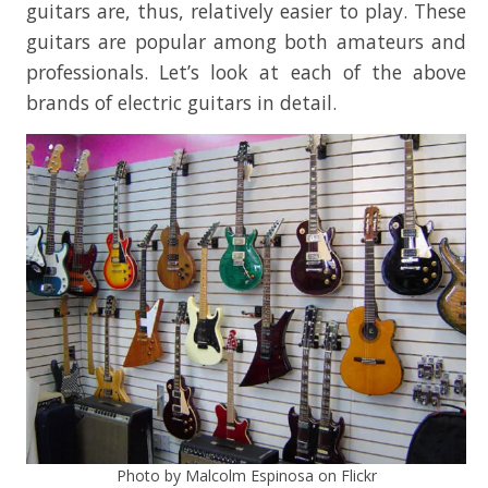
guitars are, thus, relatively easier to play. These
guitars are popular among both amateurs and
professionals. Let’s look at each of the above
brands of electric guitars in detail.
Photo by Malcolm Espinosa on Flickr