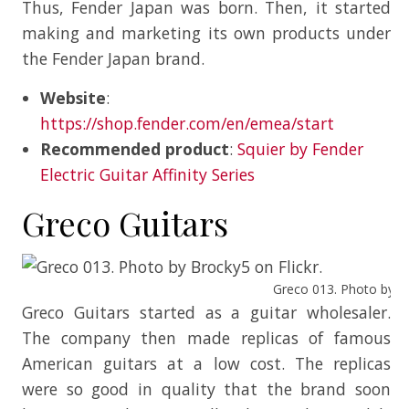
Thus, Fender Japan was born. Then, it started
making and marketing its own products under
the Fender Japan brand.
Website
:
https://shop.fender.com/en/emea/start
Recommended product
:
Squier by Fender
Electric Guitar Affinity Series
Greco Guitars
Greco 013. Photo by Br
Greco Guitars started as a guitar wholesaler.
The company then made replicas of famous
American guitars at a low cost. The replicas
were so good in quality that the brand soon