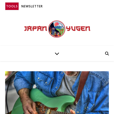
TOOLS
NEWSLETTER