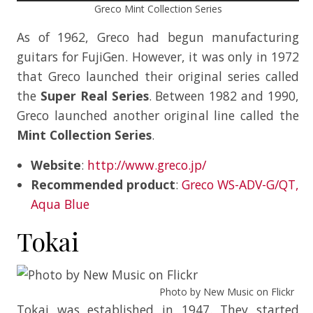
Greco Mint Collection Series
As of 1962, Greco had begun manufacturing
guitars for FujiGen. However, it was only in 1972
that Greco launched their original series called
the
Super Real Series
. Between 1982 and 1990,
Greco launched another original line called the
Mint Collection Series
.
Website
:
http://www.greco.jp/
Recommended product
:
Greco WS-ADV-G/QT,
Aqua Blue
Tokai
Photo by New Music on Flickr
Tokai was established in 1947. They started