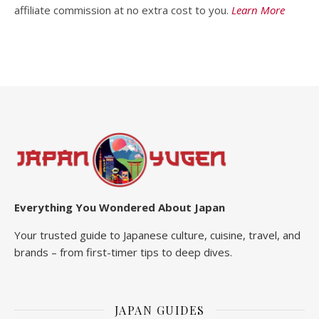
affiliate commission at no extra cost to you.
Learn More
Everything You Wondered About Japan
Your trusted guide to Japanese culture, cuisine, travel, and
brands – from first-timer tips to deep dives.
JAPAN GUIDES