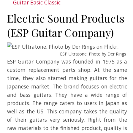
Guitar Basic Classic
Electric Sound Products
(ESP Guitar Company)
ESP Ultratone. Photo by Der Rings on F
ESP Guitar Company was founded in 1975 as a
custom replacement parts shop. At the same
time, they also started making guitars for the
Japanese market. The brand focuses on electric
and bass guitars. They have a wide range of
products. The range caters to users in Japan as
well as the US. This company takes the quality
of their guitars very seriously. Right from the
raw materials to the finished product, quality is