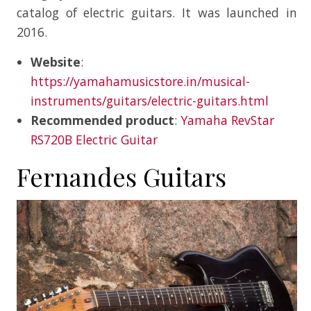
catalog of electric guitars. It was launched in
2016.
Website
:
https://yamahamusicstore.in/musical-
instruments/guitars/electric-guitars.html
Recommended product
:
Yamaha RevStar
RS720B Electric Guitar
Fernandes Guitars