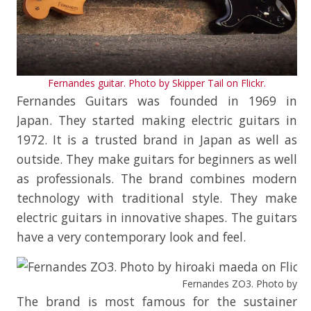
Fernandes guitar. Photo by Skipper Tail on Flickr.
Fernandes Guitars was founded in 1969 in
Japan. They started making electric guitars in
1972. It is a trusted brand in Japan as well as
outside. They make guitars for beginners as well
as professionals. The brand combines modern
technology with traditional style. They make
electric guitars in innovative shapes. The guitars
have a very contemporary look and feel.
Fernandes ZO3. Photo by hir
The brand is most famous for the sustainer