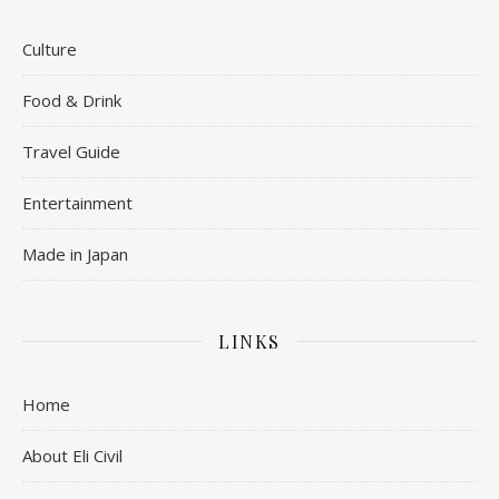
Culture
Food & Drink
Travel Guide
Entertainment
Made in Japan
LINKS
Home
About Eli Civil