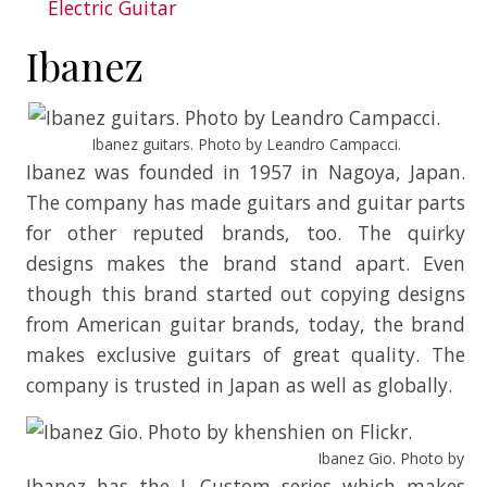
Electric Guitar
Ibanez
Ibanez guitars. Photo by Leandro Campacci.
Ibanez was founded in 1957 in Nagoya, Japan.
The company has made guitars and guitar parts
for other reputed brands, too. The quirky
designs makes the brand stand apart. Even
though this brand started out copying designs
from American guitar brands, today, the brand
makes exclusive guitars of great quality. The
company is trusted in Japan as well as globally.
Ibanez Gio. Photo by khe
Ibanez has the J. Custom series which makes