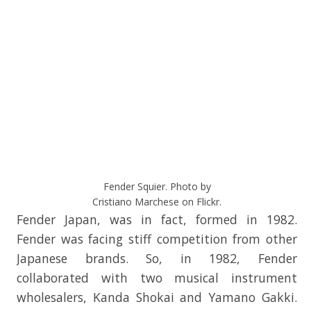
Fender Squier. Photo by
Cristiano Marchese on Flickr.
Fender Japan, was in fact, formed in 1982.
Fender was facing stiff competition from other
Japanese brands. So, in 1982, Fender
collaborated with two musical instrument
wholesalers, Kanda Shokai and Yamano Gakki.