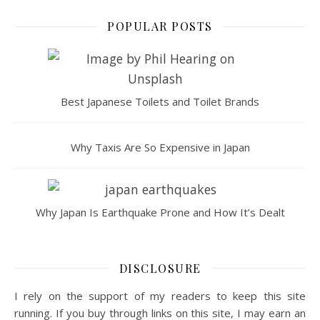
POPULAR POSTS
Best Japanese Toilets and Toilet Brands
Why Taxis Are So Expensive in Japan
Why Japan Is Earthquake Prone and How It’s Dealt
DISCLOSURE
I rely on the support of my readers to keep this site
running. If you buy through links on this site, I may earn an