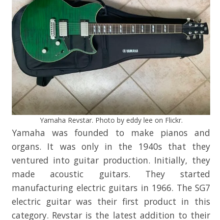
Yamaha Revstar. Photo by eddy lee on Flickr.
Yamaha was founded to make pianos and
organs. It was only in the 1940s that they
ventured into guitar production. Initially, they
made acoustic guitars. They started
manufacturing electric guitars in 1966. The SG7
electric guitar was their first product in this
category. Revstar is the latest addition to their