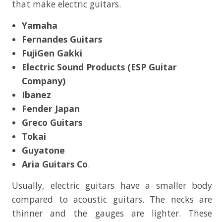
that make electric guitars.
Yamaha
Fernandes Guitars
FujiGen Gakki
Electric Sound Products (ESP Guitar
Company)
Ibanez
Fender Japan
Greco Guitars
Tokai
Guyatone
Aria Guitars Co
.
Usually, electric guitars have a smaller body
compared to acoustic guitars. The necks are
thinner and the gauges are lighter. These