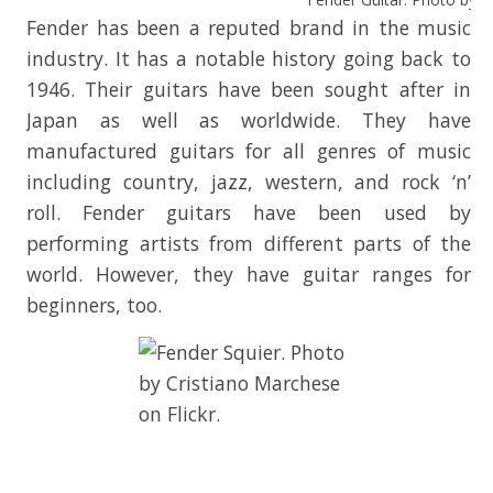
Fender has been a reputed brand in the music
industry. It has a notable history going back to
1946. Their guitars have been sought after in
Japan as well as worldwide. They have
manufactured guitars for all genres of music
including country, jazz, western, and rock ‘n’
roll. Fender guitars have been used by
performing artists from different parts of the
world. However, they have guitar ranges for
beginners, too.