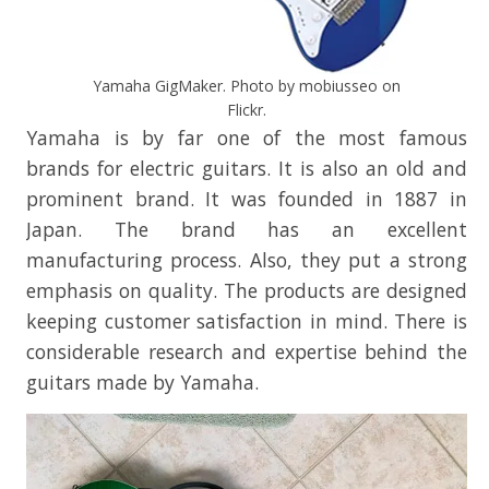
Yamaha GigMaker. Photo by mobiusseo on
Flickr.
Yamaha is by far one of the most famous
brands for electric guitars. It is also an old and
prominent brand. It was founded in 1887 in
Japan. The brand has an excellent
manufacturing process. Also, they put a strong
emphasis on quality. The products are designed
keeping customer satisfaction in mind. There is
considerable research and expertise behind the
guitars made by Yamaha.