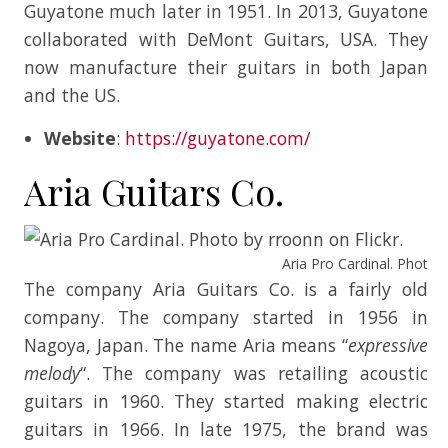
Guyatone much later in 1951. In 2013, Guyatone
collaborated with DeMont Guitars, USA. They
now manufacture their guitars in both Japan
and the US.
Website
:
https://guyatone.com/
Aria Guitars Co.
Aria Pro Cardinal. Photo b
The company Aria Guitars Co. is a fairly old
company. The company started in 1956 in
Nagoya, Japan. The name Aria means “
expressive
melody
“. The company was retailing acoustic
guitars in 1960. They started making electric
guitars in 1966. In late 1975, the brand was