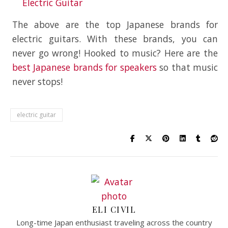
Electric Guitar
The above are the top Japanese brands for
electric guitars. With these brands, you can
never go wrong! Hooked to music? Here are the
best Japanese brands for speakers
so that music
never stops!
electric guitar
ELI CIVIL
Long-time Japan enthusiast traveling across the country