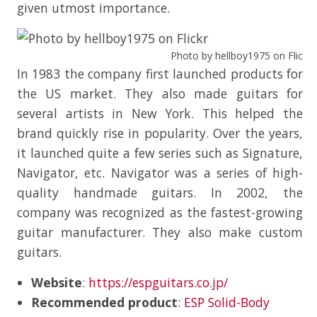
given utmost importance.
Photo by hellboy1975 on Flickr
In 1983 the company first launched products for
the US market. They also made guitars for
several artists in New York. This helped the
brand quickly rise in popularity. Over the years,
it launched quite a few series such as Signature,
Navigator, etc. Navigator was a series of high-
quality handmade guitars. In 2002, the
company was recognized as the fastest-growing
guitar manufacturer. They also make custom
guitars.
Website
:
https://espguitars.co.jp/
Recommended product
:
ESP Solid-Body