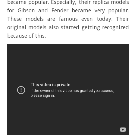
became popular. Especially, their replica models
for Gibson and Fender became very popular.
These models are famous even today. Their
original models also started getting recognized
because of this.