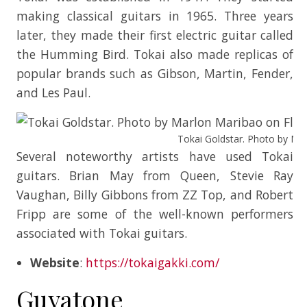
making classical guitars in 1965. Three years
later, they made their first electric guitar called
the Humming Bird. Tokai also made replicas of
popular brands such as Gibson, Martin, Fender,
and Les Paul.
Tokai Goldstar. Photo by Mar
Several noteworthy artists have used Tokai
guitars. Brian May from Queen, Stevie Ray
Vaughan, Billy Gibbons from ZZ Top, and Robert
Fripp are some of the well-known performers
associated with Tokai guitars.
Website
:
https://tokaigakki.com/
Guyatone