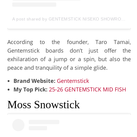
A post shared by GENTEMSTICK NISEKO SHOWROOM (@gentem_niseko)
According to the founder, Taro Tamai,
Gentemstick boards don’t just offer the
exhilaration of a jump or a spin, but also the
peace and tranquility of a simple glide.
Brand Website:
Gentemstick
My Top Pick:
25-26 GENTEMSTICK MID FISH
Moss Snowstick