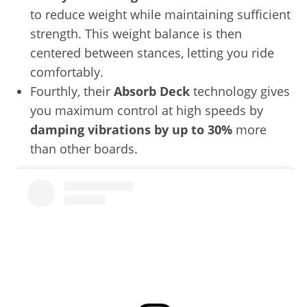
to reduce weight while maintaining sufficient
strength. This weight balance is then
centered between stances, letting you ride
comfortably.
Fourthly, their
Absorb Deck
technology gives
you maximum control at high speeds by
damping vibrations by up to 30%
more
than other boards.