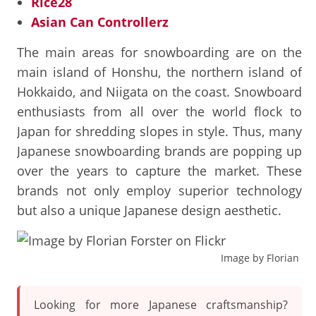
Rice28
Asian Can Controllerz
The main areas for snowboarding are on the
main island of Honshu, the northern island of
Hokkaido, and Niigata on the coast. Snowboard
enthusiasts from all over the world flock to
Japan for shredding slopes in style. Thus, many
Japanese snowboarding brands are popping up
over the years to capture the market. These
brands not only employ superior technology
but also a unique Japanese design aesthetic.
Image by Florian For
Looking for more Japanese craftsmanship?