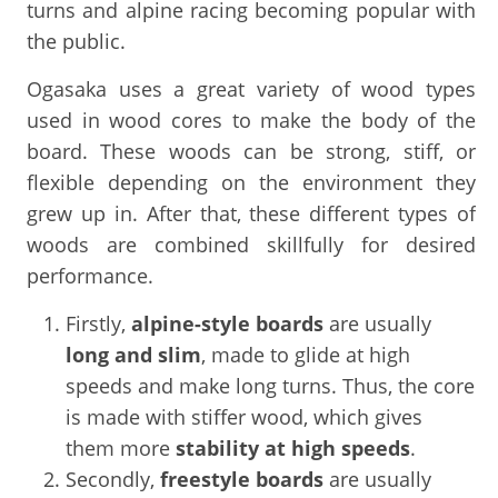
turns and alpine racing becoming popular with
the public.
Ogasaka uses a great variety of wood types
used in wood cores to make the body of the
board. These woods can be strong, stiff, or
flexible depending on the environment they
grew up in. After that, these different types of
woods are combined skillfully for desired
performance.
Firstly,
alpine-style
boards
are usually
long and slim
, made to glide at high
speeds and make long turns. Thus, the core
is made with stiffer wood, which gives
them more
stability at high speeds
.
Secondly,
freestyle boards
are usually