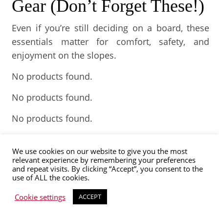
Gear (Don’t Forget These!)
Even if you’re still deciding on a board, these
essentials matter for comfort, safety, and
enjoyment on the slopes.
No products found.
No products found.
No products found.
No products found.
We use cookies on our website to give you the most
Japan is home to over 500 skiing and
relevant experience by remembering your preferences
and repeat visits. By clicking “Accept”, you consent to the
snowboarding resorts all over. Thus, no matter
use of ALL the cookies.
where you find yourself, you can always find a
Cookie settings
ACCEPT
piste within reach. This is why snowboarding
has become so popular in Japan, where sports