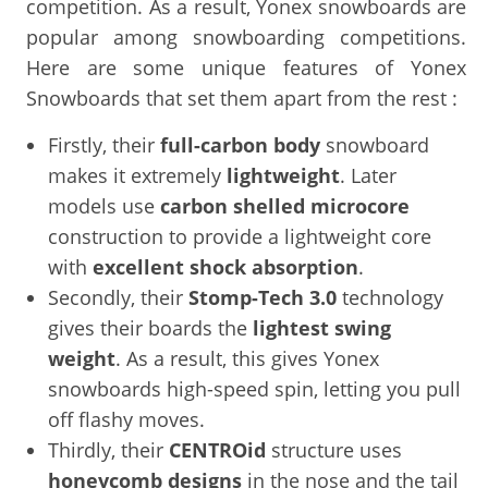
competition. As a result, Yonex snowboards are
popular among snowboarding competitions.
Here are some unique features of Yonex
Snowboards that set them apart from the rest :
Firstly, their
full-carbon body
snowboard
makes it extremely
lightweight
. Later
models use
carbon shelled microcore
construction to provide a lightweight core
with
excellent shock absorption
.
Secondly, their
Stomp-Tech 3.0
technology
gives their boards the
lightest swing
weight
. As a result, this gives Yonex
snowboards high-speed spin, letting you pull
off flashy moves.
Thirdly, their
CENTROid
structure uses
honeycomb designs
in the nose and the tail