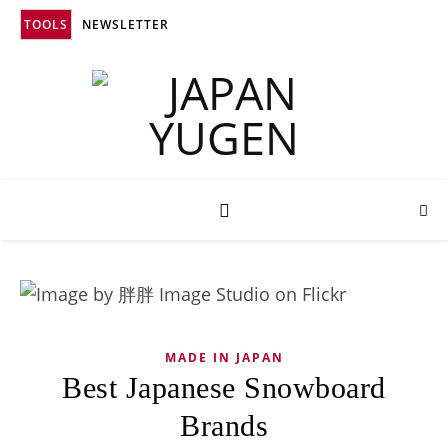
TOOLS
NEWSLETTER
MADE IN JAPAN
Best Japanese Snowboard
Brands