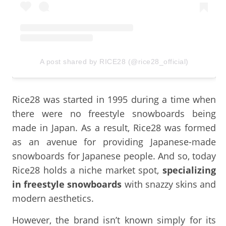
A post shared by RICE28 (@rice28_official)
Rice28 was started in 1995 during a time when
there were no freestyle snowboards being
made in Japan. As a result, Rice28 was formed
as an avenue for providing Japanese-made
snowboards for Japanese people. And so, today
Rice28 holds a niche market spot,
specializing
in freestyle snowboards
with snazzy skins and
modern aesthetics.
However, the brand isn’t known simply for its