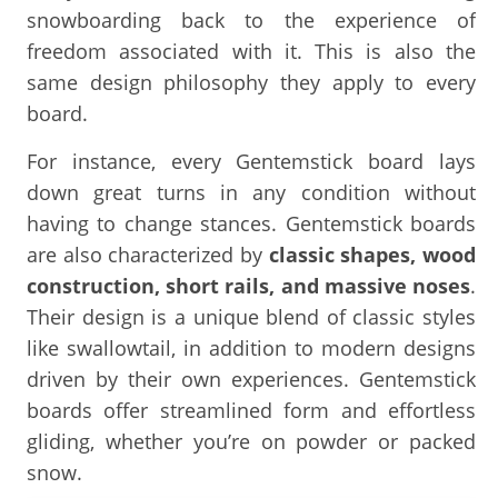
snowboarding back to the experience of
freedom associated with it. This is also the
same design philosophy they apply to every
board.
For instance, every Gentemstick board lays
down great turns in any condition without
having to change stances. Gentemstick boards
are also characterized by
classic shapes, wood
construction, short rails, and massive noses
.
Their design is a unique blend of classic styles
like swallowtail, in addition to modern designs
driven by their own experiences. Gentemstick
boards offer streamlined form and effortless
gliding, whether you’re on powder or packed
snow.