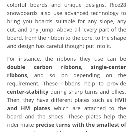
colorful boards and unique designs. Rice28
snowboards also use advanced technology to
bring you boards suitable for any slope, any
cut, and any jump. Above all, every part of the
board, from the ribbon to the core, to the shape
and design has careful thought put into it.
For instance, the ribbons they use can be
double carbon ribbons, single-center
ribbons
, and so on depending on the
requirement. These ribbons help to provide
center-stability
during sharp turns and ollies.
Then, they have different plates such as
HVII
and HM plates
which are attached to the
board and the shoes. These plates help the
rider make
precise turns with the smallest of