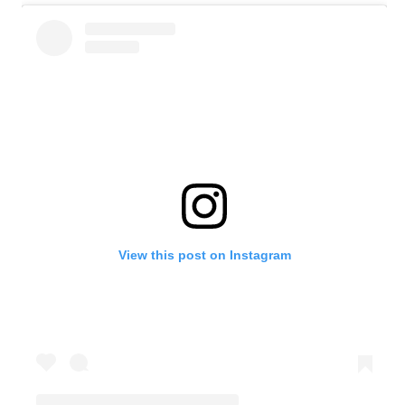
View this post on Instagram