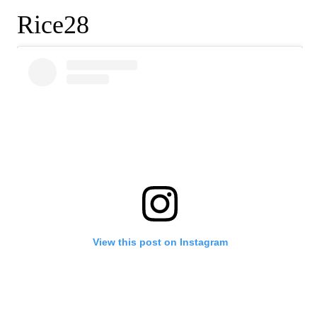
Rice28
View this post on Instagram