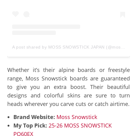
A post shared by MOSS SNOWSTICK JAPAN (@moss_snowstick_japan)
Whether it’s their alpine boards or freestyle
range, Moss Snowstick boards are guaranteed
to give you an extra boost. Their beautiful
designs and colorful skins are sure to turn
heads wherever you carve cuts or catch airtime.
Brand Website:
Moss Snowstick
My Top Pick:
25-26 MOSS SNOWSTICK
PQ60EX