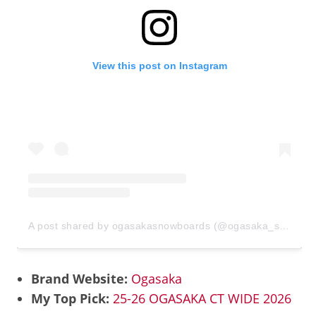
View this post on Instagram
A post shared by ogasakasnowboards (@ogasaka_snowboards)
Brand Website:
Ogasaka
My Top Pick:
25-26 OGASAKA CT WIDE 2026