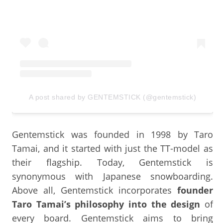
A post shared by GENTEMSTICK (@gentemstick)
Gentemstick was founded in 1998 by Taro
Tamai, and it started with just the TT-model as
their flagship. Today, Gentemstick is
synonymous with Japanese snowboarding.
Above all, Gentemstick incorporates
founder
Taro Tamai’s philosophy into the design
of
every board. Gentemstick aims to bring