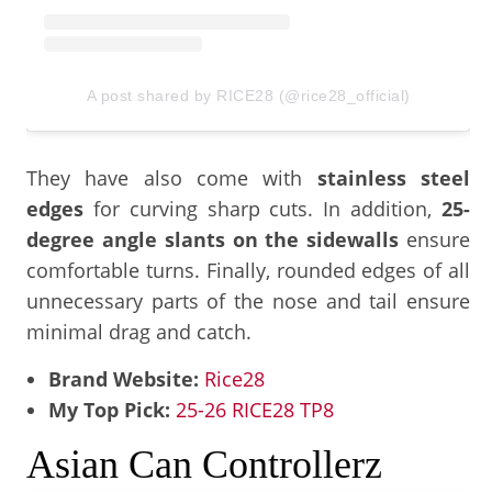
A post shared by RICE28 (@rice28_official)
They have also come with
stainless steel
edges
for curving sharp cuts. In addition,
25-
degree angle slants on the sidewalls
ensure
comfortable turns. Finally, rounded edges of all
unnecessary parts of the nose and tail ensure
minimal drag and catch.
Brand Website:
Rice28
My Top Pick:
25-26 RICE28 TP8
Asian Can Controllerz