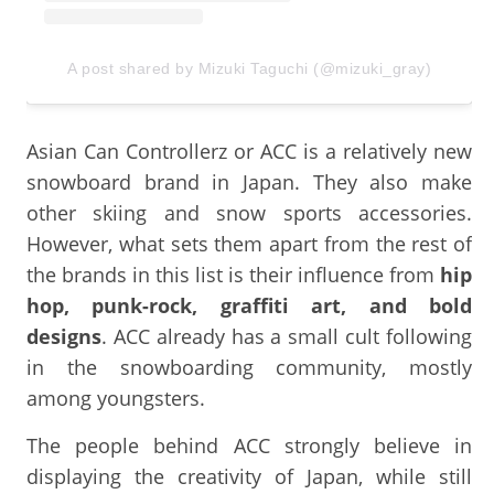
A post shared by Mizuki Taguchi (@mizuki_gray)
Asian Can Controllerz or ACC is a relatively new
snowboard brand in Japan. They also make
other skiing and snow sports accessories.
However, what sets them apart from the rest of
the brands in this list is their influence from
hip
hop, punk-rock, graffiti art, and bold
designs
. ACC already has a small cult following
in the snowboarding community, mostly
among youngsters.
The people behind ACC strongly believe in
displaying the creativity of Japan, while still