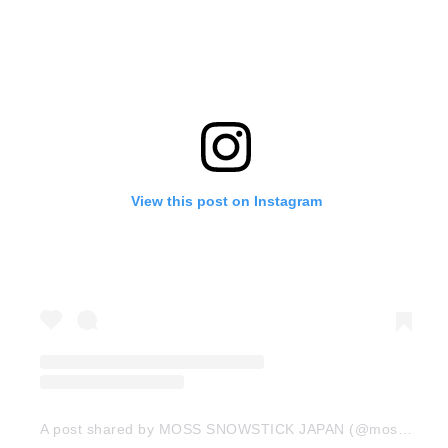
View this post on Instagram
A post shared by MOSS SNOWSTICK JAPAN (@moss_snowstick_japan)