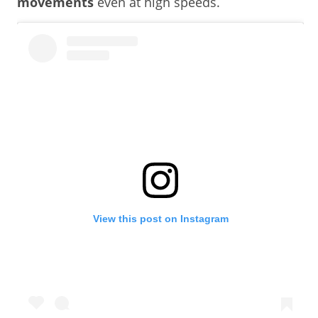
movements
even at high speeds.
View this post on Instagram