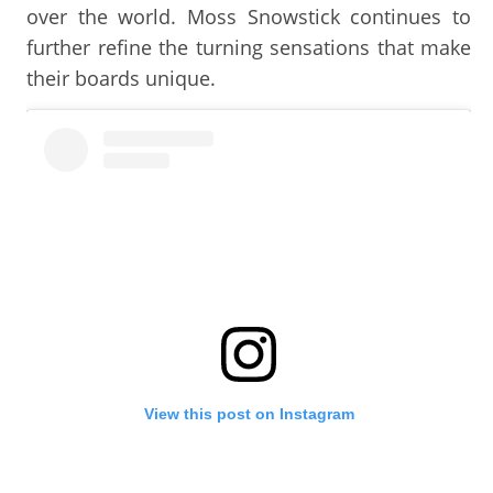
over the world. Moss Snowstick continues to
further refine the turning sensations that make
their boards unique.
View this post on Instagram