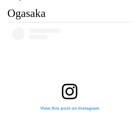
Ogasaka
View this post on Instagram