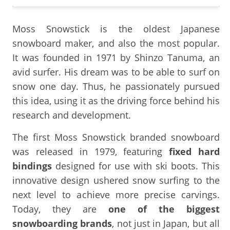
Moss Snowstick is the oldest Japanese
snowboard maker, and also the most popular.
It was founded in 1971 by Shinzo Tanuma, an
avid surfer. His dream was to be able to surf on
snow one day. Thus, he passionately pursued
this idea, using it as the driving force behind his
research and development.
The first Moss Snowstick branded snowboard
was released in 1979, featuring
fixed hard
bindings
designed for use with ski boots. This
innovative design ushered snow surfing to the
next level to achieve more precise carvings.
Today, they are
one of the biggest
snowboarding brands
, not just in Japan, but all