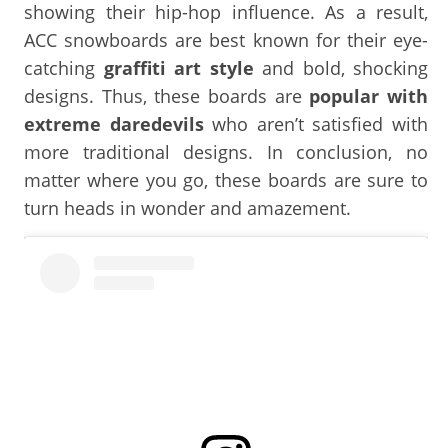
showing their hip-hop influence. As a result,
ACC snowboards are best known for their eye-
catching
graffiti art style
and bold, shocking
designs. Thus, these boards are
popular with
extreme daredevils
who aren’t satisfied with
more traditional designs. In conclusion, no
matter where you go, these boards are sure to
turn heads in wonder and amazement.