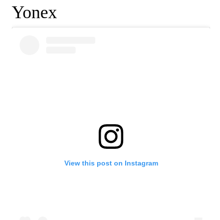
Yonex
View this post on Instagram