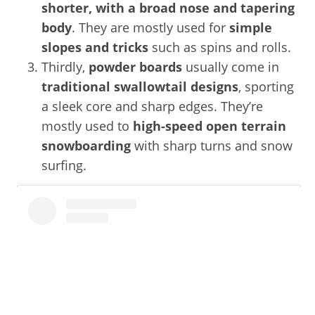
shorter, with a broad nose and tapering
body
. They are mostly used for
simple
slopes and tricks
such as spins and rolls.
Thirdly,
powder boards
usually come in
traditional swallowtail designs
, sporting
a sleek core and sharp edges. They’re
mostly used to
high-speed open terrain
snowboarding
with sharp turns and snow
surfing.