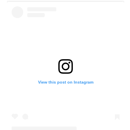
View this post on Instagram