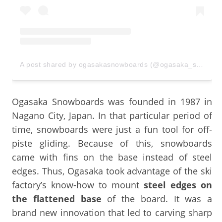
A post shared by ogasakasnowboards (@ogasaka_snowboards)
Ogasaka Snowboards was founded in 1987 in
Nagano City, Japan. In that particular period of
time, snowboards were just a fun tool for off-
piste gliding. Because of this, snowboards
came with fins on the base instead of steel
edges. Thus, Ogasaka took advantage of the ski
factory’s know-how to mount
steel edges on
the flattened base
of the board. It was a
brand new innovation that led to carving sharp