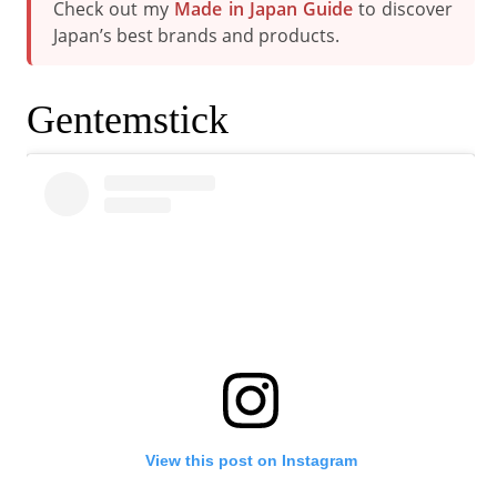
Check out my
Made in Japan Guide
to discover
Japan’s best brands and products.
Gentemstick
View this post on Instagram