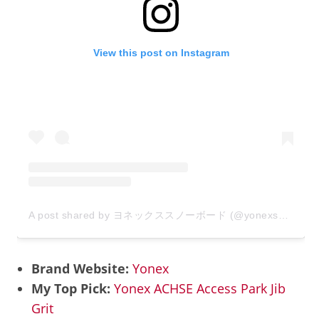
View this post on Instagram
A post shared by ヨネックススノーボード (@yonexsnowboards_japan)
Brand Website:
Yonex
My Top Pick:
Yonex ACHSE Access Park Jib
Grit