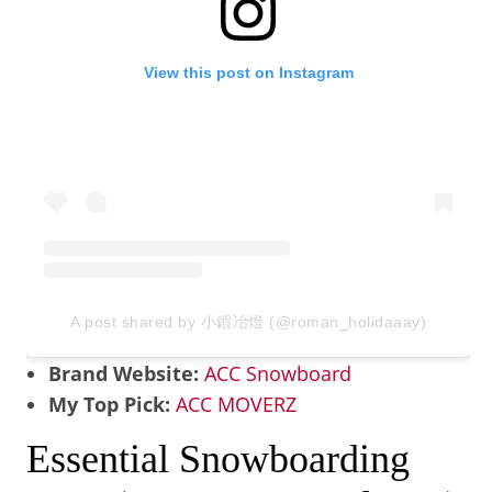
View this post on Instagram
A post shared by 小鍜冶燈 (@roman_holidaaay)
Brand Website:
ACC Snowboard
My Top Pick:
ACC MOVERZ
Essential Snowboarding