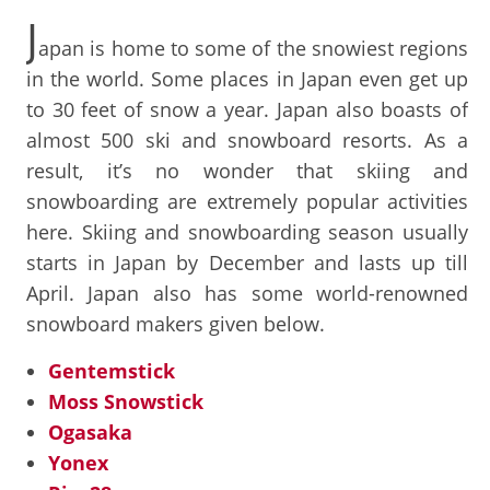
J
apan is home to some of the snowiest regions
in the world. Some places in Japan even get up
to 30 feet of snow a year. Japan also boasts of
almost 500 ski and snowboard resorts. As a
result, it’s no wonder that skiing and
snowboarding are extremely popular activities
here. Skiing and snowboarding season usually
starts in Japan by December and lasts up till
April. Japan also has some world-renowned
snowboard makers given below.
Gentemstick
Moss Snowstick
Ogasaka
Yonex