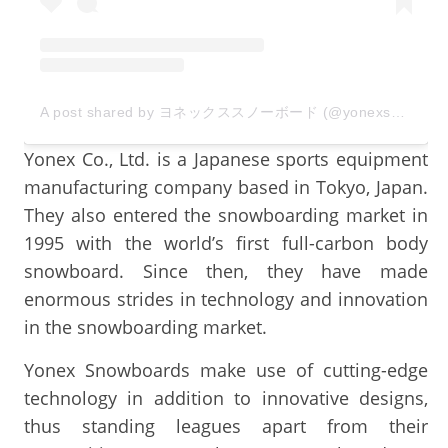
A post shared by ヨネックススノーボード (@yonexsnowboards_japan)
Yonex Co., Ltd. is a Japanese sports equipment
manufacturing company based in Tokyo, Japan.
They also entered the snowboarding market in
1995 with the world’s first full-carbon body
snowboard. Since then, they have made
enormous strides in technology and innovation
in the snowboarding market.
Yonex Snowboards make use of cutting-edge
technology in addition to innovative designs,
thus standing leagues apart from their