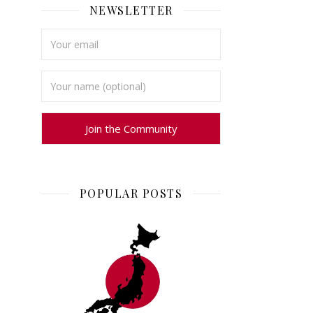
NEWSLETTER
POPULAR POSTS