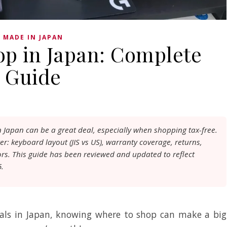
MADE IN JAPAN
op in Japan: Complete
Guide
 Japan can be a great deal, especially when shopping tax-free.
er: keyboard layout (JIS vs US), warranty coverage, returns,
ors. This guide has been reviewed and updated to reflect
5.
rals in Japan, knowing where to shop can make a big