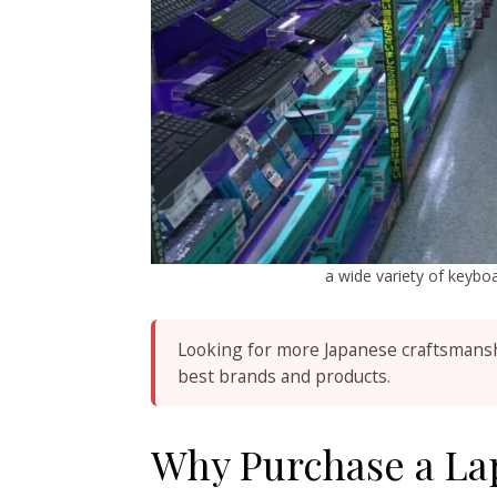
a wide variety of keyb
Looking for more Japanese craftsmans
best brands and products.
Why Purchase a Lap