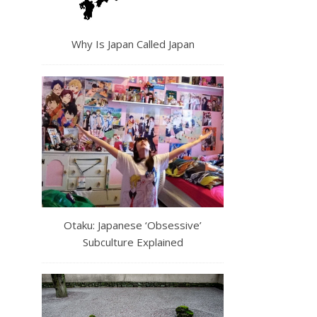
Why Is Japan Called Japan
Otaku: Japanese ‘Obsessive’
Subculture Explained