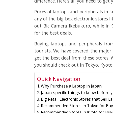
difference. Here’s all you need to ge
Prices of laptops and peripherals in 
any of the big-box electronic stores l
out Bic Camera Ikebukuro, while in
for the best deals.
Buying laptops and peripherals from
tourists. We have covered the major 
get the best deal from these stores.
you should check out in Tokyo, Kyoto
Quick Navigation
Why Purchase a Laptop in Japan
Japan-specific things to know before 
Big Retail Electronic Stores that Sell 
Recommended Stores in Tokyo for Buy
Recommended Stores in Kyoto for Buy