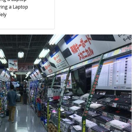
ing a Laptop
ely