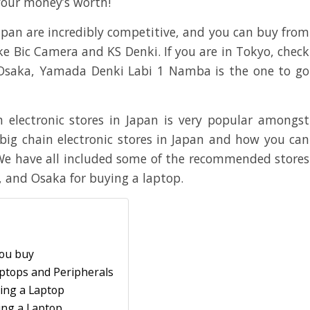
t your money’s worth!
Japan are incredibly competitive, and you can buy from
ike Bic Camera and KS Denki. If you are in Tokyo, check
 Osaka, Yamada Denki Labi 1 Namba is the one to go
 electronic stores in Japan is very popular amongst
big chain electronic stores in Japan and how you can
 We have all included some of the recommended stores
, and Osaka for buying a laptop.
you buy
Laptops and Peripherals
ing a Laptop
ing a Laptop