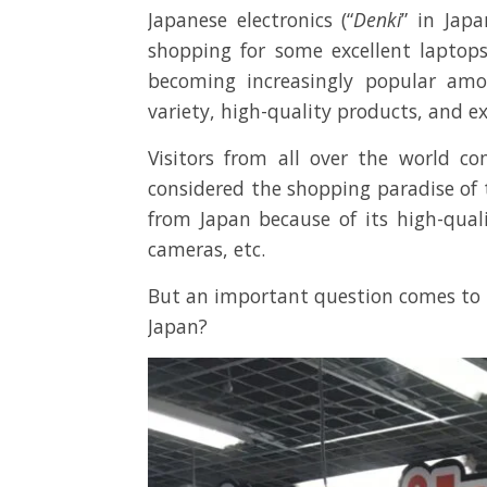
Japanese electronics (“
Denki
” in Jap
shopping for some excellent laptops
becoming increasingly popular amon
variety, high-quality products, and ex
Visitors from all over the world c
considered the shopping paradise of 
from Japan because of its high-quali
cameras, etc.
But an important question comes to m
Japan?