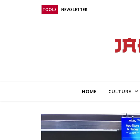
TOOLS
NEWSLETTER
HOME
CULTURE