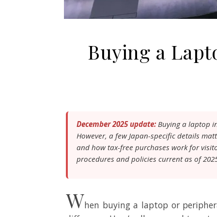
Buying a Lapt
December 2025 update:
Buying a laptop in
However, a few Japan-specific details matt
and how tax-free purchases work for visit
procedures and policies current as of 202
W
hen buying a laptop or periphe