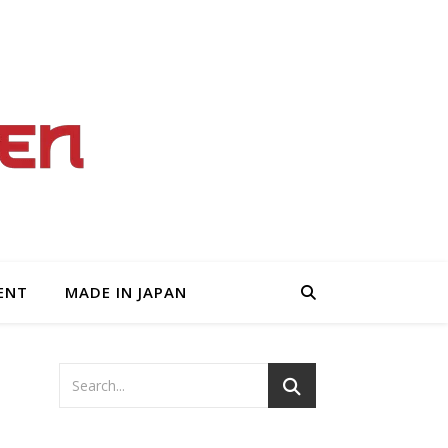
ENT
MADE IN JAPAN