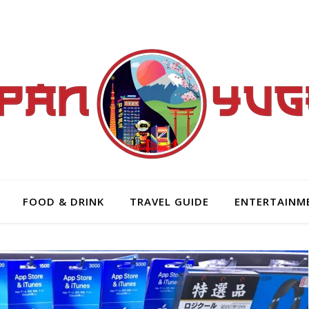
FOOD & DRINK
TRAVEL GUIDE
ENTERTAINM