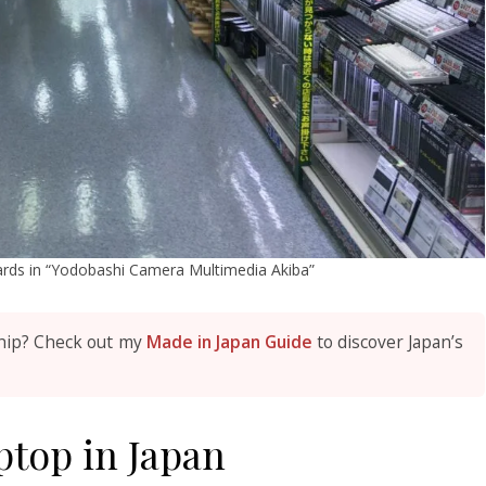
oards in “Yodobashi Camera Multimedia Akiba”
hip? Check out my
Made in Japan Guide
to discover Japan’s
top in Japan