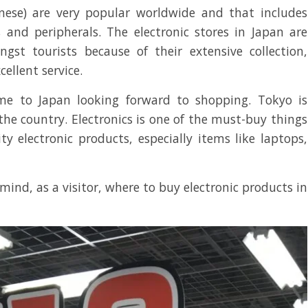
anese) are very popular worldwide and that includes
 and peripherals. The electronic stores in Japan are
gst tourists because of their extensive collection,
cellent service.
ome to Japan looking forward to shopping. Tokyo is
the country. Electronics is one of the must-buy things
ty electronic products, especially items like laptops,
ind, as a visitor, where to buy electronic products in