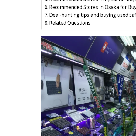
Recommended Stores in Osaka for Buy
Deal-hunting tips and buying used saf
Related Questions