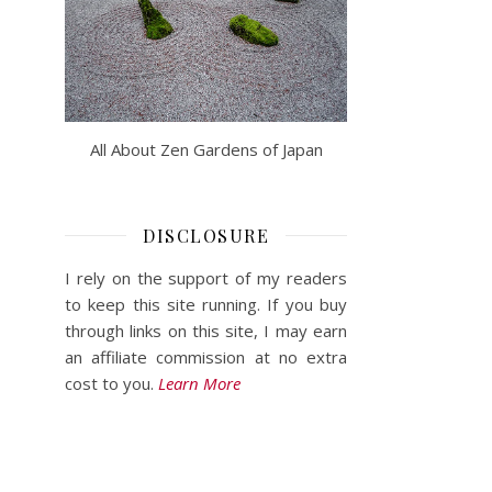
All About Zen Gardens of Japan
DISCLOSURE
I rely on the support of my readers
to keep this site running. If you buy
through links on this site, I may earn
an affiliate commission at no extra
cost to you.
Learn More