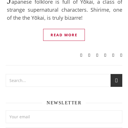
apanese folklore is full of Yōkai, a class of
strange supernatural characters. Shirime, one
of the the Yōkai, is truly bizarre!
READ MORE
NEWSLETTER