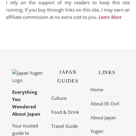
I rely on the support of my readers to keep this site
running. If you buy through links on this site, I may earn an
affiliate commission at no extra cost to you.
Learn More
JAPAN
LINKS
GUIDES
Home
Everything
Culture
You
About Eli Civil
Wondered
Food & Drink
About Japan
About Japan
Your trusted
Travel Guide
Yugen
guide to