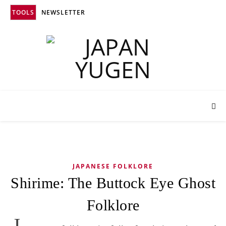
TOOLS
NEWSLETTER
JAPANESE FOLKLORE
Shirime: The Buttock Eye Ghost
Folklore
J