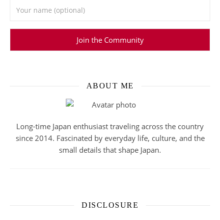
ABOUT ME
Long-time Japan enthusiast traveling across the country
since 2014. Fascinated by everyday life, culture, and the
small details that shape Japan.
DISCLOSURE