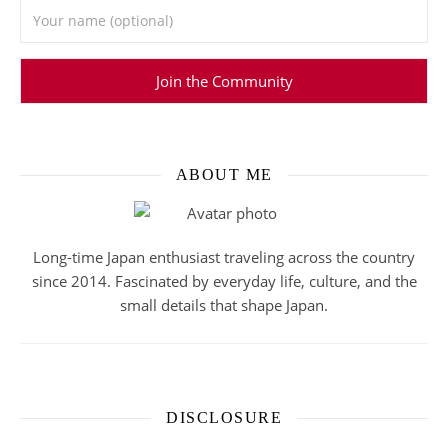
ABOUT ME
Long-time Japan enthusiast traveling across the country
since 2014. Fascinated by everyday life, culture, and the
small details that shape Japan.
DISCLOSURE