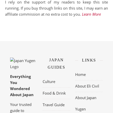
I rely on the support of my readers to keep this site
running. If you buy through links on this site, I may earn an
affiliate commission at no extra cost to you.
Learn More
JAPAN
LINKS
GUIDES
Home
Everything
Culture
You
About Eli Civil
Wondered
Food & Drink
About Japan
About Japan
Your trusted
Travel Guide
Yugen
guide to