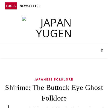
TOOLS
NEWSLETTER
JAPANESE FOLKLORE
Shirime: The Buttock Eye Ghost
Folklore
J