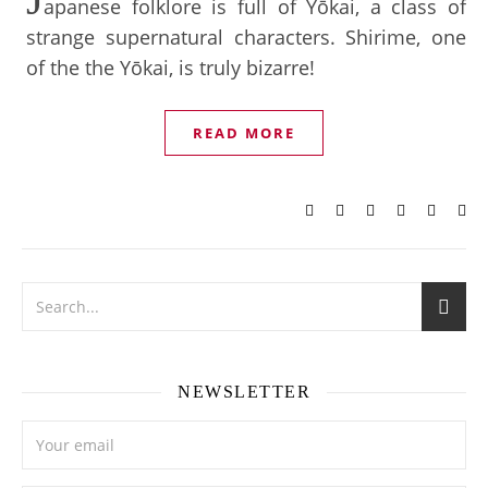
apanese folklore is full of Yōkai, a class of
strange supernatural characters. Shirime, one
of the the Yōkai, is truly bizarre!
READ MORE
NEWSLETTER