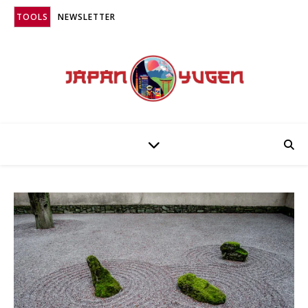
TOOLS
NEWSLETTER