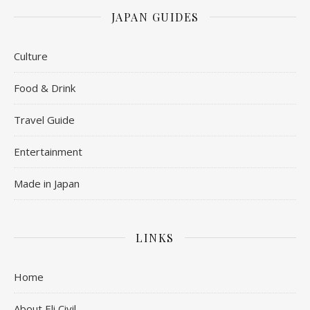
JAPAN GUIDES
Culture
Food & Drink
Travel Guide
Entertainment
Made in Japan
LINKS
Home
About Eli Civil