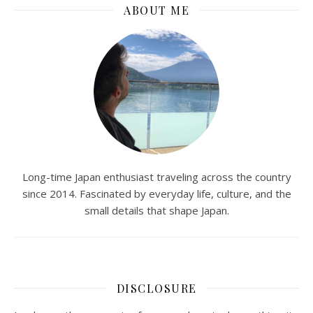
ABOUT ME
Long-time Japan enthusiast traveling across the country
since 2014. Fascinated by everyday life, culture, and the
small details that shape Japan.
DISCLOSURE