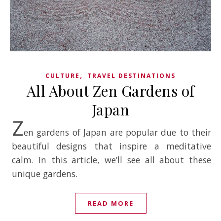
,
CULTURE
TRAVEL DESTINATIONS
All About Zen Gardens of
Japan
Z
en gardens of Japan are popular due to their
beautiful designs that inspire a meditative
calm. In this article, we’ll see all about these
unique gardens.
READ MORE