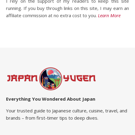
I rely on the support of my readers to keep this site
running. If you buy through links on this site, I may earn an
affiliate commission at no extra cost to you.
Learn More
Everything You Wondered About Japan
Your trusted guide to Japanese culture, cuisine, travel, and
brands – from first-timer tips to deep dives.