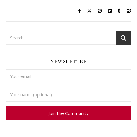
NEWSLETTER