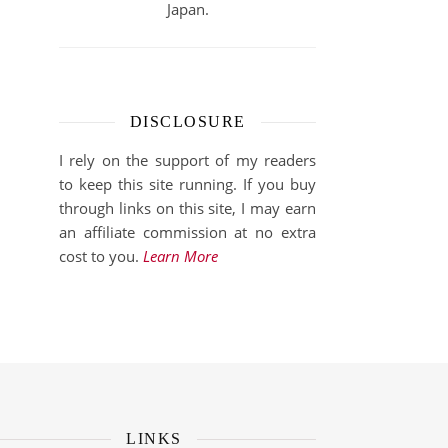
Japan.
DISCLOSURE
I rely on the support of my readers
to keep this site running. If you buy
through links on this site, I may earn
an affiliate commission at no extra
cost to you.
Learn More
LINKS