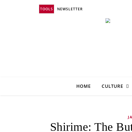
TOOLS
NEWSLETTER
HOME
CULTURE
J
Shirime: The Bu