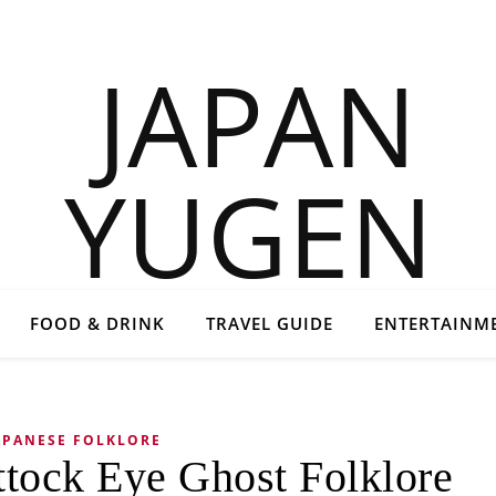
FOOD & DRINK
TRAVEL GUIDE
ENTERTAINM
APANESE FOLKLORE
ttock Eye Ghost Folklore