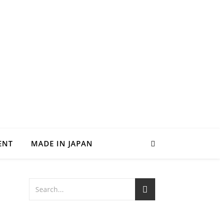
ENT
MADE IN JAPAN