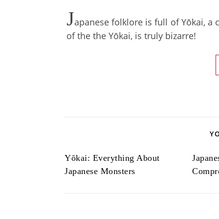
J
apanese folklore is full of Yōkai, a
of the the Yōkai, is truly bizarre!
Y
Yōkai: Everything About
Japane
Japanese Monsters
Compre