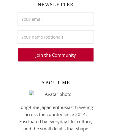
NEWSLETTER
ABOUT ME
Long-time Japan enthusiast traveling
across the country since 2014.
Fascinated by everyday life, culture,
and the small details that shape