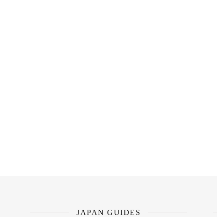
JAPAN GUIDES