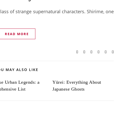
 class of strange supernatural characters. Shirime, one
READ MORE
OU MAY ALSO LIKE
se Urban Legends: a
Yūrei: Everything About
hensive List
Japanese Ghosts