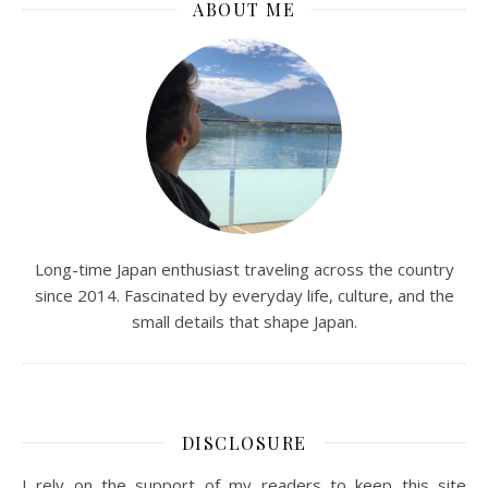
ABOUT ME
Long-time Japan enthusiast traveling across the country
since 2014. Fascinated by everyday life, culture, and the
small details that shape Japan.
DISCLOSURE
I rely on the support of my readers to keep this site