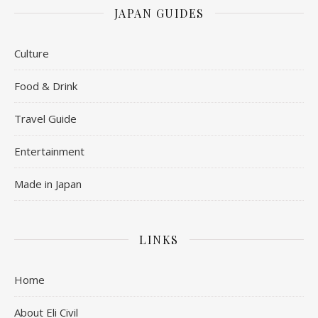
JAPAN GUIDES
Culture
Food & Drink
Travel Guide
Entertainment
Made in Japan
LINKS
Home
About Eli Civil