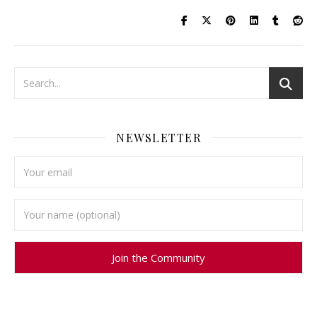
NEWSLETTER