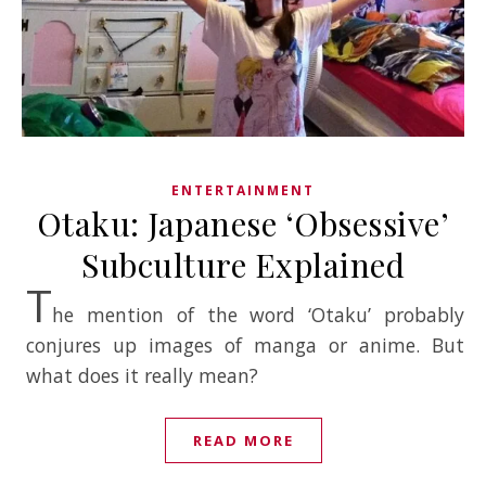
ENTERTAINMENT
Otaku: Japanese ‘Obsessive’
Subculture Explained
T
he mention of the word ‘Otaku’ probably
conjures up images of manga or anime. But
what does it really mean?
READ MORE