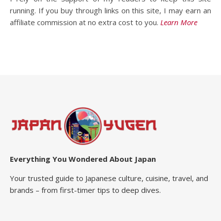
running. If you buy through links on this site, I may earn an
affiliate commission at no extra cost to you.
Learn More
Everything You Wondered About Japan
Your trusted guide to Japanese culture, cuisine, travel, and
brands – from first-timer tips to deep dives.