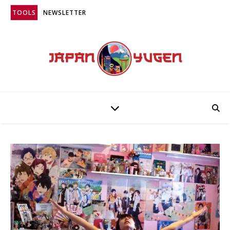
TOOLS
NEWSLETTER