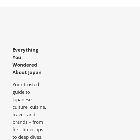
Everything
You
Wondered
About Japan
Your trusted
guide to
Japanese
culture, cuisine,
travel, and
brands – from
first-timer tips
to deep dives.