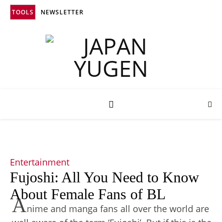
TOOLS
NEWSLETTER
Entertainment
Fujoshi: All You Need to Know
About Female Fans of BL
A
nime and manga fans all over the world are