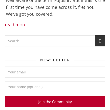
well aware of the term ‘Fujoshi’. But if this is the
first time you have come across it, fret not.
We’ve got you covered.
read more
NEWSLETTER