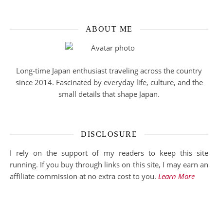
ABOUT ME
Long-time Japan enthusiast traveling across the country
since 2014. Fascinated by everyday life, culture, and the
small details that shape Japan.
DISCLOSURE
I rely on the support of my readers to keep this site
running. If you buy through links on this site, I may earn an
affiliate commission at no extra cost to you.
Learn More