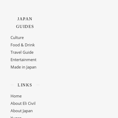
JAPAN
GUIDES
Culture
Food & Drink
Travel Guide
Entertainment
Made in Japan
LINKS
Home
About Eli Civil
About Japan
Yugen