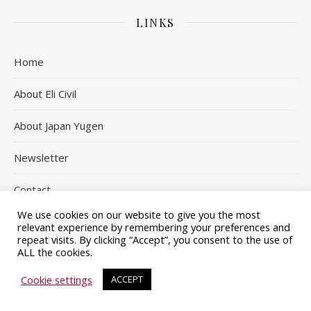
LINKS
Home
About Eli Civil
About Japan Yugen
Newsletter
Contact
We use cookies on our website to give you the most
relevant experience by remembering your preferences and
repeat visits. By clicking “Accept”, you consent to the use of
ALL the cookies.
| Copyright © 2020 - 2026 Japan Yugen, All Rights Reserved
Ashe
Terms and Conditions
Privacy Policy
Affiliate Disclosure
Cookie settings
ACCEPT
Theme by
WP Royal
.