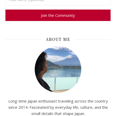
ABOUT ME
Long-time Japan enthusiast traveling across the country
since 2014. Fascinated by everyday life, culture, and the
small details that shape Japan.