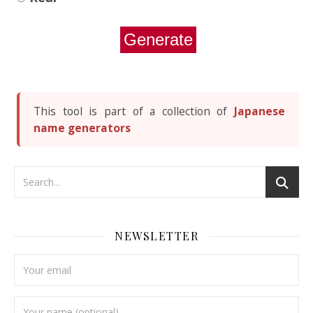
Generate
This tool is part of a collection of
Japanese
name generators
NEWSLETTER