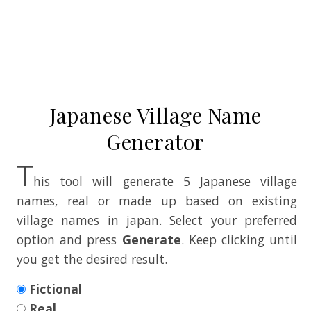
Japanese Village Name
Generator
T
his tool will generate 5 Japanese village
names, real or made up based on existing
village names in japan. Select your preferred
option and press
Generate
. Keep clicking until
you get the desired result.
Fictional
Real