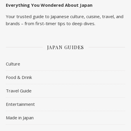
Everything You Wondered About Japan
Your trusted guide to Japanese culture, cuisine, travel, and
brands – from first-timer tips to deep dives.
JAPAN GUIDES
Culture
Food & Drink
Travel Guide
Entertainment
Made in Japan