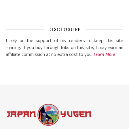
DISCLOSURE
I rely on the support of my readers to keep this site
running. If you buy through links on this site, I may earn an
affiliate commission at no extra cost to you.
Learn More