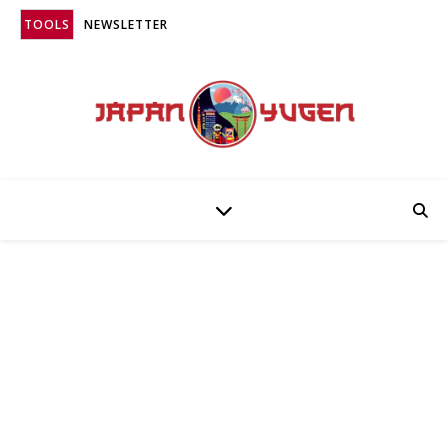
TOOLS
NEWSLETTER